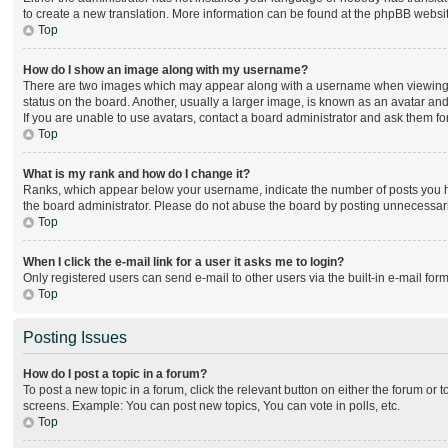
to create a new translation. More information can be found at the phpBB websit
Top
How do I show an image along with my username?
There are two images which may appear along with a username when viewing po
status on the board. Another, usually a larger image, is known as an avatar and
If you are unable to use avatars, contact a board administrator and ask them for
Top
What is my rank and how do I change it?
Ranks, which appear below your username, indicate the number of posts you hav
the board administrator. Please do not abuse the board by posting unnecessarily
Top
When I click the e-mail link for a user it asks me to login?
Only registered users can send e-mail to other users via the built-in e-mail for
Top
Posting Issues
How do I post a topic in a forum?
To post a new topic in a forum, click the relevant button on either the forum or
screens. Example: You can post new topics, You can vote in polls, etc.
Top