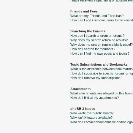
I have received a spamming or abusive e-m
Friends and Foes
What are my Friends and Foes lists?
How can I add / remove users to my Friends
Searching the Forums
How can I search a forum or forums?
Why does my search return no results?
Why does my search return a blank page!?
How do I search for members?
How can I find my own posts and topics?
Topic Subscriptions and Bookmarks
What is the difference between bookmarkin
How do I subscribe to specific forums or to
How do I remove my subscriptions?
Attachments
What attachments are allowed on this boar
How do I find all my attachments?
phpBB 3 Issues
Who wrote this bulletin board?
Why isn’t X feature available?
Who do I contact about abusive and/or legal