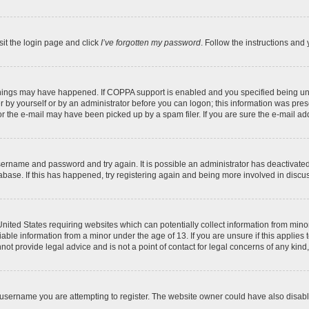
sit the login page and click
I’ve forgotten my password
. Follow the instructions and 
things may have happened. If COPPA support is enabled and you specified being under
 by yourself or by an administrator before you can logon; this information was present
 the e-mail may have been picked up by a spam filer. If you are sure the e-mail addr
 username and password and try again. It is possible an administrator has deactivat
abase. If this has happened, try registering again and being more involved in discu
 United States requiring websites which can potentially collect information from mi
ble information from a minor under the age of 13. If you are unsure if this applies t
ot provide legal advice and is not a point of contact for legal concerns of any kind
username you are attempting to register. The website owner could have also disable