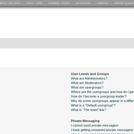
User Levels and Groups
What are Administrators?
What are Moderators?
What are usergroups?
Where are the usergroups and how do I joi
How do I become a usergroup leader?
Why do some usergroups appear in a differ
What is a “Default usergroup”?
What is “The team” link?
Private Messaging
I cannot send private messages!
I keep getting unwanted private messages!