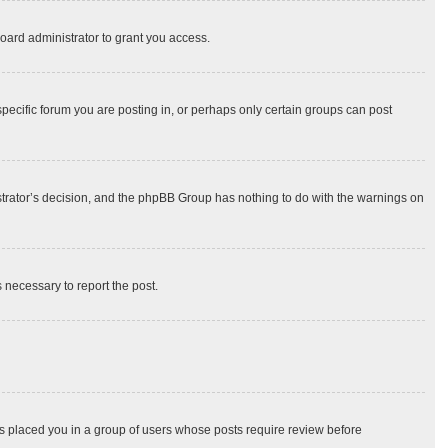
oard administrator to grant you access.
ecific forum you are posting in, or perhaps only certain groups can post
nistrator’s decision, and the phpBB Group has nothing to do with the warnings on
s necessary to report the post.
has placed you in a group of users whose posts require review before