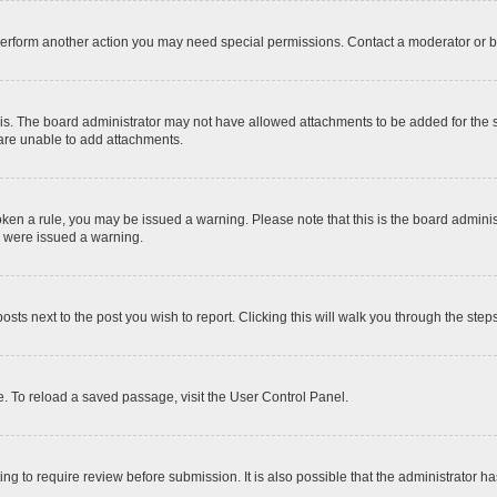
 perform another action you may need special permissions. Contact a moderator or b
is. The board administrator may not have allowed attachments to be added for the sp
 are unable to add attachments.
 broken a rule, you may be issued a warning. Please note that this is the board admi
u were issued a warning.
posts next to the post you wish to report. Clicking this will walk you through the step
. To reload a saved passage, visit the User Control Panel.
ng to require review before submission. It is also possible that the administrator 