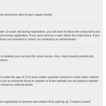
you should be able to log in again shortly.
 13 years old during registration, you will have to follow the instructions you
 during registration. If you were sent an e-mail, follow the instructions. If you
ess you provided is correct, try contacting an administrator.
ed or deleted your account for some reason. Also, many boards periodically
ssions.
nors under the age of 13 to have written parental consent or some other method
o you as someone trying to register or to the website you are trying to register
, except as outlined below.
d registration to prevent new visitors from signing up. Contact a board