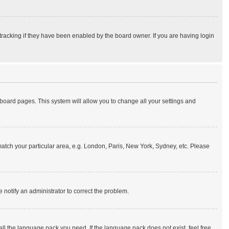
tracking if they have been enabled by the board owner. If you are having login
of board pages. This system will allow you to change all your settings and
o match your particular area, e.g. London, Paris, New York, Sydney, etc. Please
e notify an administrator to correct the problem.
all the language pack you need. If the language pack does not exist, feel free