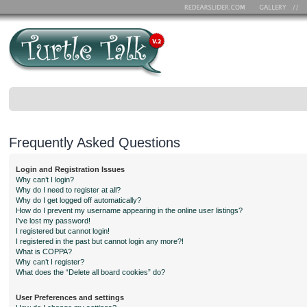
Frequently Asked Questions
Login and Registration Issues
Why can’t I login?
Why do I need to register at all?
Why do I get logged off automatically?
How do I prevent my username appearing in the online user listings?
I’ve lost my password!
I registered but cannot login!
I registered in the past but cannot login any more?!
What is COPPA?
Why can’t I register?
What does the “Delete all board cookies” do?
User Preferences and settings