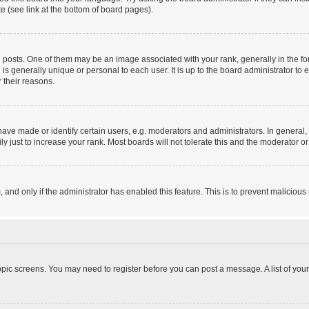
e (see link at the bottom of board pages).
sts. One of them may be an image associated with your rank, generally in the form
 is generally unique or personal to each user. It is up to the board administrator 
 their reasons.
e made or identify certain users, e.g. moderators and administrators. In general, 
 just to increase your rank. Most boards will not tolerate this and the moderator or 
m, and only if the administrator has enabled this feature. This is to prevent malici
 topic screens. You may need to register before you can post a message. A list of you