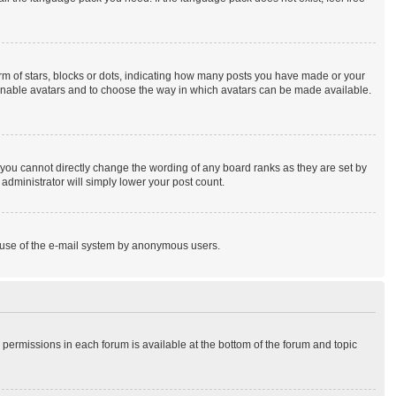
 of stars, blocks or dots, indicating how many posts you have made or your
to enable avatars and to choose the way in which avatars can be made available.
you cannot directly change the wording of any board ranks as they are set by
administrator will simply lower your post count.
ous use of the e-mail system by anonymous users.
r permissions in each forum is available at the bottom of the forum and topic