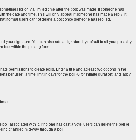
, sometimes for only a limited time after the post was made. If someone has
 with the date and time. This will only appear if someone has made a reply; it
te that normal users cannot delete a post once someone has replied.
dd your signature. You can also add a signature by default to all your posts by
re box within the posting form.
iate permissions to create polls. Enter a title and at least two options in the
per user”, a time limit in days for the poll (0 for infinite duration) and lastly
rator.
he poll associated with it. If no one has cast a vote, users can delete the poll or
m being changed mid-way through a poll.