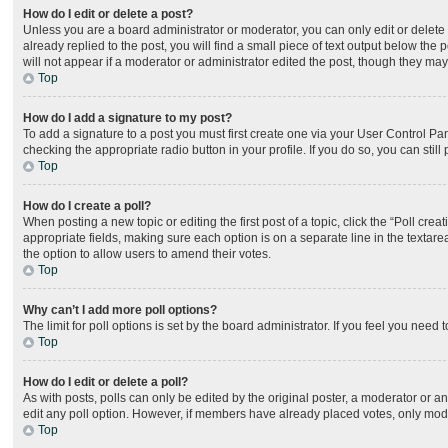
How do I edit or delete a post?
Unless you are a board administrator or moderator, you can only edit or delete 
already replied to the post, you will find a small piece of text output below the
will not appear if a moderator or administrator edited the post, though they ma
Top
How do I add a signature to my post?
To add a signature to a post you must first create one via your User Control P
checking the appropriate radio button in your profile. If you do so, you can sti
Top
How do I create a poll?
When posting a new topic or editing the first post of a topic, click the “Poll cre
appropriate fields, making sure each option is on a separate line in the textarea
the option to allow users to amend their votes.
Top
Why can’t I add more poll options?
The limit for poll options is set by the board administrator. If you feel you nee
Top
How do I edit or delete a poll?
As with posts, polls can only be edited by the original poster, a moderator or an ad
edit any poll option. However, if members have already placed votes, only moder
Top