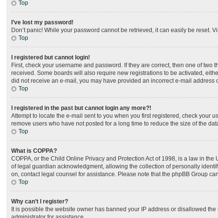
Top
I’ve lost my password!
Don’t panic! While your password cannot be retrieved, it can easily be reset. Vi
Top
I registered but cannot login!
First, check your username and password. If they are correct, then one of two 
received. Some boards will also require new registrations to be activated, either
did not receive an e-mail, you may have provided an incorrect e-mail address or
Top
I registered in the past but cannot login any more?!
Attempt to locate the e-mail sent to you when you first registered, check your
remove users who have not posted for a long time to reduce the size of the dat
Top
What is COPPA?
COPPA, or the Child Online Privacy and Protection Act of 1998, is a law in the
of legal guardian acknowledgment, allowing the collection of personally identifia
on, contact legal counsel for assistance. Please note that the phpBB Group cann
Top
Why can’t I register?
It is possible the website owner has banned your IP address or disallowed the 
administrator for assistance.