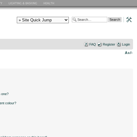
FAQ
Register
Login
n one?
ent colour?