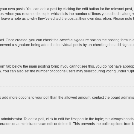
your own posts. You can edit a post by clicking the edit button for the relevant post
 post when you return to the topic which lists the number of times you edited it along
y leave a note as to why they’ve edited the post at their own discretion. Please no
anel. Once created, you can check the
Attach a signature
box on the posting form to a
ll prevent a signature being added to individual posts by un-checking the add signatu
ation” tab below the main posting form; if you cannot see this, you do not have appropr
. You can also set the number of options users may select during voting under “Options 
d to add more options to your poll than the allowed amount, contact the board administ
ministrator. To edit a poll, click to edit the first post in the topic; this always has t
ators or administrators can edit or delete it. This prevents the poll’s options fro