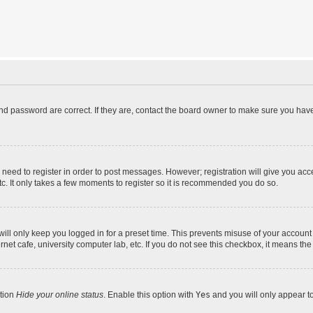
d password are correct. If they are, contact the board owner to make sure you have
u need to register in order to post messages. However; registration will give you acc
tc. It only takes a few moments to register so it is recommended you do so.
ll only keep you logged in for a preset time. This prevents misuse of your account 
et cafe, university computer lab, etc. If you do not see this checkbox, it means the
ption
Hide your online status
. Enable this option with
Yes
and you will only appear t