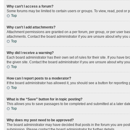
Why can’t I access a forum?
Some forums may be limited to certain users or groups. To view, read, post or
Top
Why can’t I add attachments?
Attachment permissions are granted on a per forum, per group, or per user bas
attachments. Contact the board administrator if you are unsure about why you
Top
Why did I receive a warning?
Each board administrator has their own set of rules for their site. If you have
the given site. Contact the board administrator if you are unsure about why yo
Top
How can I report posts to a moderator?
If the board administrator has allowed it, you should see a button for reporting 
Top
What is the “Save” button for in topic posting?
This allows you to save passages to be completed and submitted at a later date
Top
Why does my post need to be approved?
The board administrator may have decided that posts in the forum you are posti
submission. Please contact the board administrator for further details.