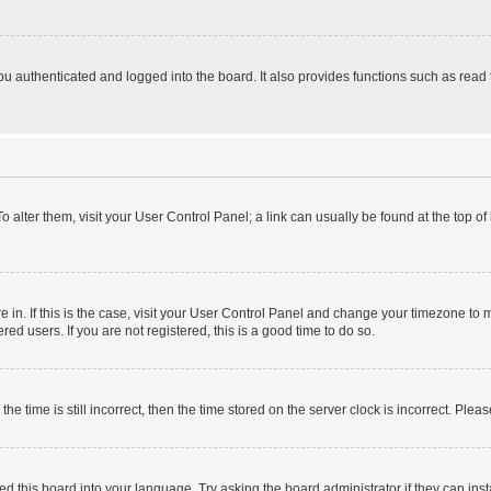
 authenticated and logged into the board. It also provides functions such as read 
 To alter them, visit your User Control Panel; a link can usually be found at the top 
are in. If this is the case, visit your User Control Panel and change your timezone t
ed users. If you are not registered, this is a good time to do so.
time is still incorrect, then the time stored on the server clock is incorrect. Pleas
ed this board into your language. Try asking the board administrator if they can inst