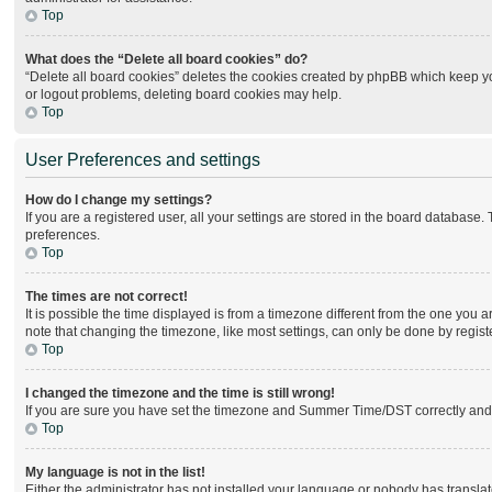
Top
What does the “Delete all board cookies” do?
“Delete all board cookies” deletes the cookies created by phpBB which keep you
or logout problems, deleting board cookies may help.
Top
User Preferences and settings
How do I change my settings?
If you are a registered user, all your settings are stored in the board database.
preferences.
Top
The times are not correct!
It is possible the time displayed is from a timezone different from the one you 
note that changing the timezone, like most settings, can only be done by register
Top
I changed the timezone and the time is still wrong!
If you are sure you have set the timezone and Summer Time/DST correctly and the 
Top
My language is not in the list!
Either the administrator has not installed your language or nobody has translat