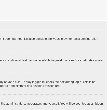
n’t been banned. It is also possible the website owner has a configuration
ess to additional features not available to guest users such as definable avatar
by anyone else. To stay logged in, check the box during login. This is not
 board administrator has disabled this feature.
o the administrators, moderators and yourself. You will be counted as a hidden