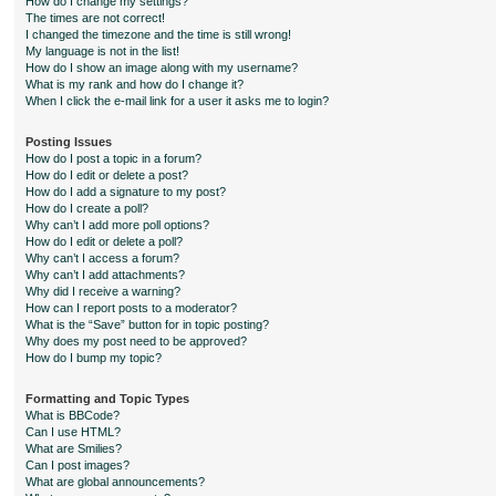
How do I change my settings?
The times are not correct!
I changed the timezone and the time is still wrong!
My language is not in the list!
How do I show an image along with my username?
What is my rank and how do I change it?
When I click the e-mail link for a user it asks me to login?
Posting Issues
How do I post a topic in a forum?
How do I edit or delete a post?
How do I add a signature to my post?
How do I create a poll?
Why can’t I add more poll options?
How do I edit or delete a poll?
Why can’t I access a forum?
Why can’t I add attachments?
Why did I receive a warning?
How can I report posts to a moderator?
What is the “Save” button for in topic posting?
Why does my post need to be approved?
How do I bump my topic?
Formatting and Topic Types
What is BBCode?
Can I use HTML?
What are Smilies?
Can I post images?
What are global announcements?