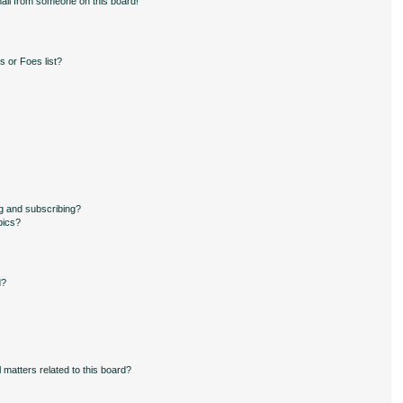
ail from someone on this board!
 or Foes list?
g and subscribing?
pics?
d?
 matters related to this board?