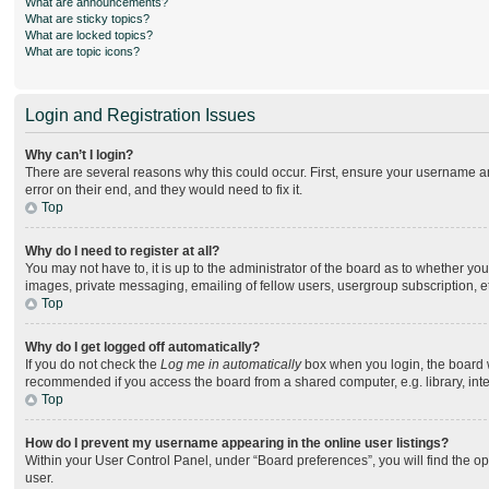
What are announcements?
What are sticky topics?
What are locked topics?
What are topic icons?
Login and Registration Issues
Why can’t I login?
There are several reasons why this could occur. First, ensure your username an
error on their end, and they would need to fix it.
Top
Why do I need to register at all?
You may not have to, it is up to the administrator of the board as to whether yo
images, private messaging, emailing of fellow users, usergroup subscription, e
Top
Why do I get logged off automatically?
If you do not check the
Log me in automatically
box when you login, the board wi
recommended if you access the board from a shared computer, e.g. library, intern
Top
How do I prevent my username appearing in the online user listings?
Within your User Control Panel, under “Board preferences”, you will find the o
user.