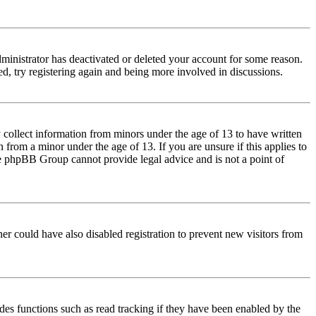
dministrator has deactivated or deleted your account for some reason.
d, try registering again and being more involved in discussions.
 collect information from minors under the age of 13 to have written
from a minor under the age of 13. If you are unsure if this applies to
 the phpBB Group cannot provide legal advice and is not a point of
er could have also disabled registration to prevent new visitors from
des functions such as read tracking if they have been enabled by the