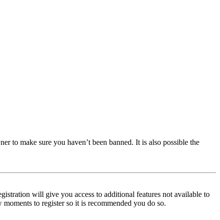
ner to make sure you haven’t been banned. It is also possible the
istration will give you access to additional features not available to
few moments to register so it is recommended you do so.