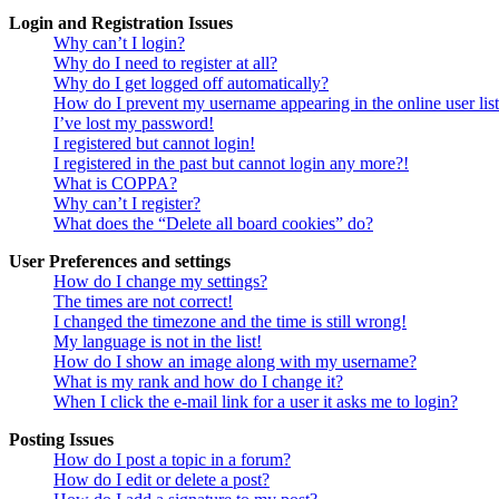
Login and Registration Issues
Why can’t I login?
Why do I need to register at all?
Why do I get logged off automatically?
How do I prevent my username appearing in the online user lis
I’ve lost my password!
I registered but cannot login!
I registered in the past but cannot login any more?!
What is COPPA?
Why can’t I register?
What does the “Delete all board cookies” do?
User Preferences and settings
How do I change my settings?
The times are not correct!
I changed the timezone and the time is still wrong!
My language is not in the list!
How do I show an image along with my username?
What is my rank and how do I change it?
When I click the e-mail link for a user it asks me to login?
Posting Issues
How do I post a topic in a forum?
How do I edit or delete a post?