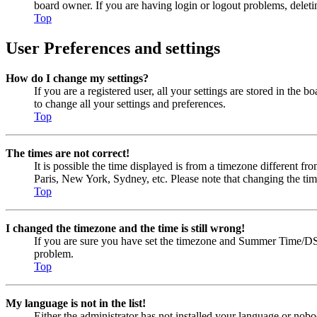
board owner. If you are having login or logout problems, delet
Top
User Preferences and settings
How do I change my settings?
If you are a registered user, all your settings are stored in the
to change all your settings and preferences.
Top
The times are not correct!
It is possible the time displayed is from a timezone different fr
Paris, New York, Sydney, etc. Please note that changing the timez
Top
I changed the timezone and the time is still wrong!
If you are sure you have set the timezone and Summer Time/DST cor
problem.
Top
My language is not in the list!
Either the administrator has not installed your language or nobo