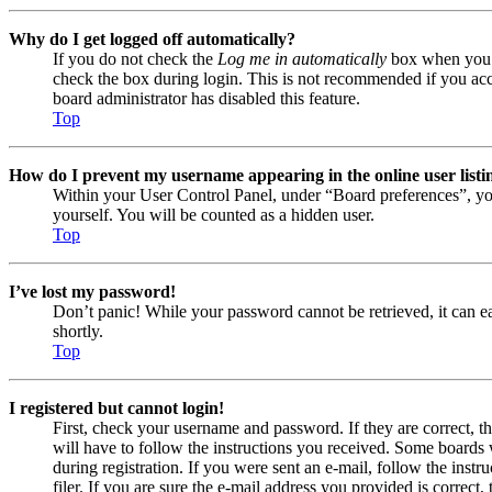
Why do I get logged off automatically?
If you do not check the
Log me in automatically
box when you lo
check the box during login. This is not recommended if you acces
board administrator has disabled this feature.
Top
How do I prevent my username appearing in the online user listi
Within your User Control Panel, under “Board preferences”, yo
yourself. You will be counted as a hidden user.
Top
I’ve lost my password!
Don’t panic! While your password cannot be retrieved, it can eas
shortly.
Top
I registered but cannot login!
First, check your username and password. If they are correct, 
will have to follow the instructions you received. Some boards w
during registration. If you were sent an e-mail, follow the ins
filer. If you are sure the e-mail address you provided is correct, 