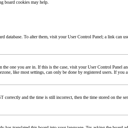
ing board cookies may help.
 board database. To alter them, visit your User Control Panel; a link can 
om the one you are in. If this is the case, visit your User Control Panel
one, like most settings, can only be done by registered users. If you are
rectly and the time is still incorrect, then the time stored on the serve
dy has translated this board into your language. Try asking the board adm