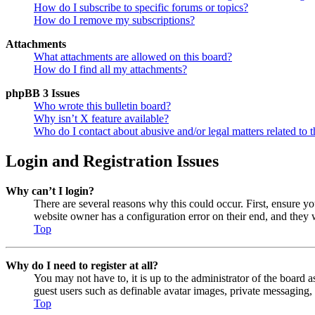
How do I subscribe to specific forums or topics?
How do I remove my subscriptions?
Attachments
What attachments are allowed on this board?
How do I find all my attachments?
phpBB 3 Issues
Who wrote this bulletin board?
Why isn’t X feature available?
Who do I contact about abusive and/or legal matters related to t
Login and Registration Issues
Why can’t I login?
There are several reasons why this could occur. First, ensure y
website owner has a configuration error on their end, and they w
Top
Why do I need to register at all?
You may not have to, it is up to the administrator of the board a
guest users such as definable avatar images, private messaging, 
Top