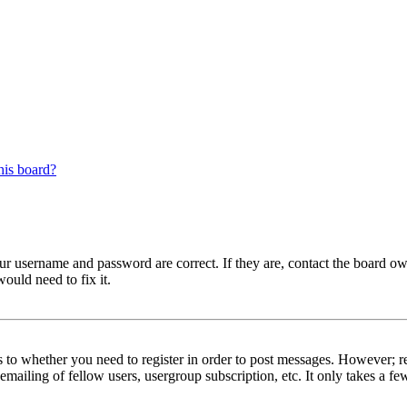
his board?
our username and password are correct. If they are, contact the board ow
ould need to fix it.
s to whether you need to register in order to post messages. However; reg
emailing of fellow users, usergroup subscription, etc. It only takes a 