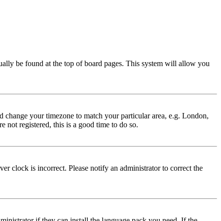
usually be found at the top of board pages. This system will allow you
 and change your timezone to match your particular area, e.g. London,
 not registered, this is a good time to do so.
r clock is incorrect. Please notify an administrator to correct the
inistrator if they can install the language pack you need. If the