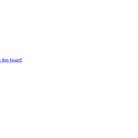
 this board!