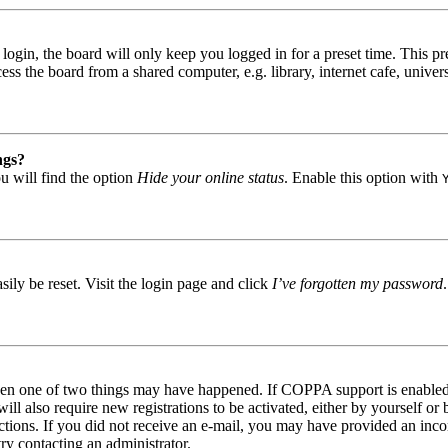
gin, the board will only keep you logged in for a preset time. This pr
s the board from a shared computer, e.g. library, internet cafe, univers
ngs?
u will find the option
Hide your online status
. Enable this option with
ily be reset. Visit the login page and click
I’ve forgotten my password
then one of two things may have happened. If COPPA support is enabled 
ill also require new registrations to be activated, either by yourself or
tructions. If you did not receive an e-mail, you may have provided an in
try contacting an administrator.