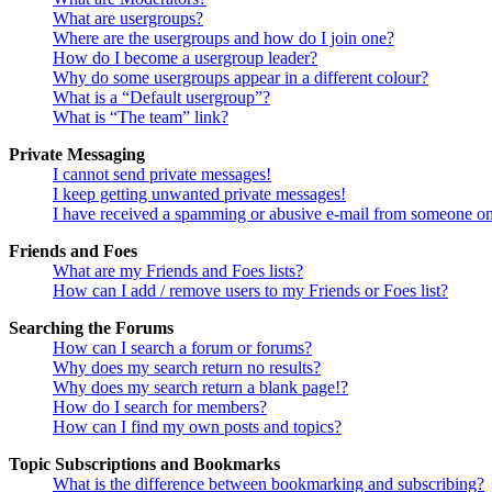
What are usergroups?
Where are the usergroups and how do I join one?
How do I become a usergroup leader?
Why do some usergroups appear in a different colour?
What is a “Default usergroup”?
What is “The team” link?
Private Messaging
I cannot send private messages!
I keep getting unwanted private messages!
I have received a spamming or abusive e-mail from someone on
Friends and Foes
What are my Friends and Foes lists?
How can I add / remove users to my Friends or Foes list?
Searching the Forums
How can I search a forum or forums?
Why does my search return no results?
Why does my search return a blank page!?
How do I search for members?
How can I find my own posts and topics?
Topic Subscriptions and Bookmarks
What is the difference between bookmarking and subscribing?