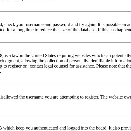
red, check your username and password and try again. It is possible an a
 for a long time to reduce the size of the database. If this has happene
is a law in the United States requiring websites which can potentially
edgment, allowing the collection of personally identifiable information 
ng to register on, contact legal counsel for assistance. Please note that
.
disallowed the username you are attempting to register. The website own
 which keep you authenticated and logged into the board. It also provi