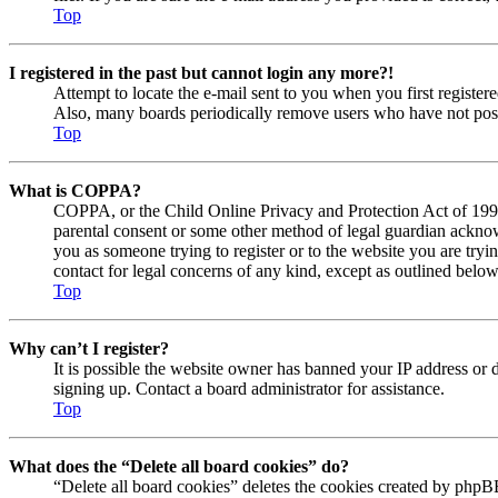
Top
I registered in the past but cannot login any more?!
Attempt to locate the e-mail sent to you when you first registe
Also, many boards periodically remove users who have not posted
Top
What is COPPA?
COPPA, or the Child Online Privacy and Protection Act of 1998, 
parental consent or some other method of legal guardian acknowl
you as someone trying to register or to the website you are tryi
contact for legal concerns of any kind, except as outlined below
Top
Why can’t I register?
It is possible the website owner has banned your IP address or 
signing up. Contact a board administrator for assistance.
Top
What does the “Delete all board cookies” do?
“Delete all board cookies” deletes the cookies created by phpBB