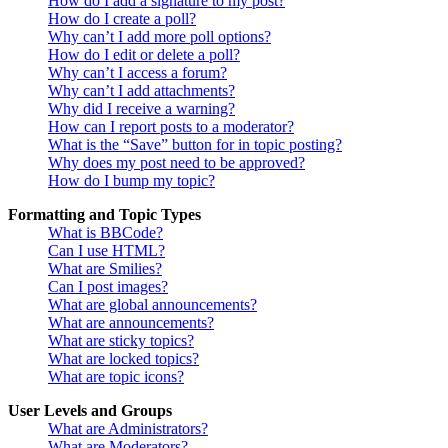
How do I add a signature to my post?
How do I create a poll?
Why can’t I add more poll options?
How do I edit or delete a poll?
Why can’t I access a forum?
Why can’t I add attachments?
Why did I receive a warning?
How can I report posts to a moderator?
What is the “Save” button for in topic posting?
Why does my post need to be approved?
How do I bump my topic?
Formatting and Topic Types
What is BBCode?
Can I use HTML?
What are Smilies?
Can I post images?
What are global announcements?
What are announcements?
What are sticky topics?
What are locked topics?
What are topic icons?
User Levels and Groups
What are Administrators?
What are Moderators?