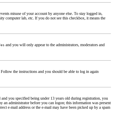
events misuse of your account by anyone else. To stay logged in,
ity computer lab, etc. If you do not see this checkbox, it means the
and you will only appear to the administrators, moderators and
Yes
. Follow the instructions and you should be able to log in again
and you specified being under 13 years old during registration, you
 by an administrator before you can logon; this information was present
correct e-mail address or the e-mail may have been picked up by a spam