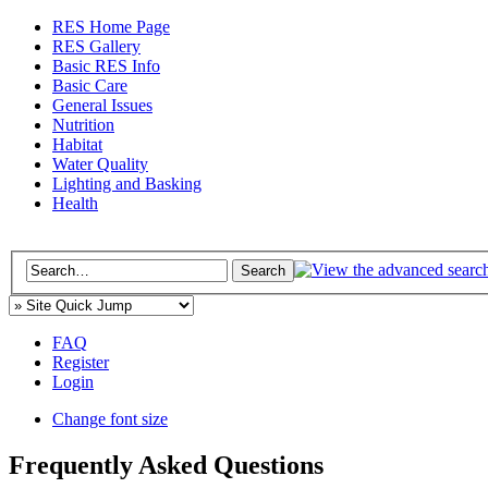
RES Home Page
RES Gallery
Basic RES Info
Basic Care
General Issues
Nutrition
Habitat
Water Quality
Lighting and Basking
Health
FAQ
Register
Login
Change font size
Frequently Asked Questions