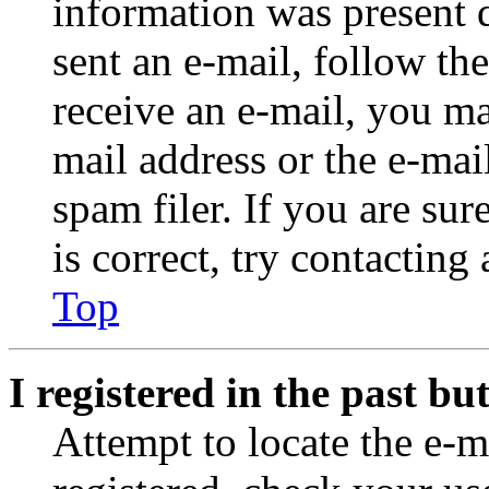
information was present d
sent an e-mail, follow the
receive an e-mail, you ma
mail address or the e-ma
spam filer. If you are su
is correct, try contacting
Top
I registered in the past b
Attempt to locate the e-m