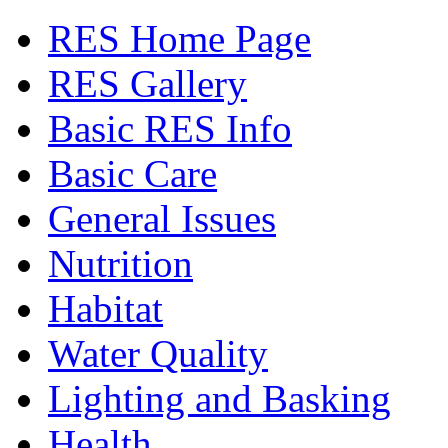
RES Home Page
RES Gallery
Basic RES Info
Basic Care
General Issues
Nutrition
Habitat
Water Quality
Lighting and Basking
Health