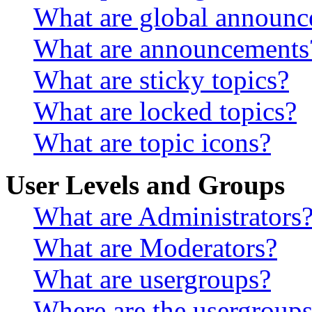
What are global announ
What are announcements
What are sticky topics?
What are locked topics?
What are topic icons?
User Levels and Groups
What are Administrators
What are Moderators?
What are usergroups?
Where are the usergroups