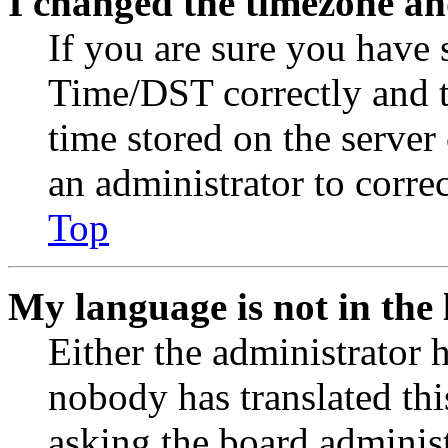
I changed the timezone and
If you are sure you have
Time/DST correctly and the
time stored on the server 
an administrator to corre
Top
My language is not in the l
Either the administrator 
nobody has translated thi
asking the board administr