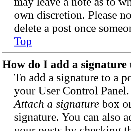
may leave a note as to wh
own discretion. Please no
delete a post once someon
Top
How do I add a signature 
To add a signature to a po
your User Control Panel.
Attach a signature
box on
signature. You can also ad
your posts by checking th