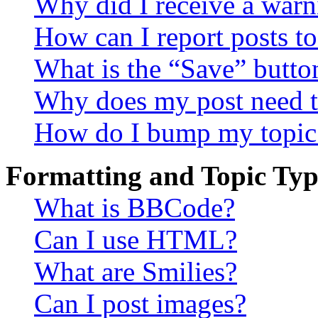
Why did I receive a warn
How can I report posts t
What is the “Save” button
Why does my post need t
How do I bump my topic
Formatting and Topic Typ
What is BBCode?
Can I use HTML?
What are Smilies?
Can I post images?