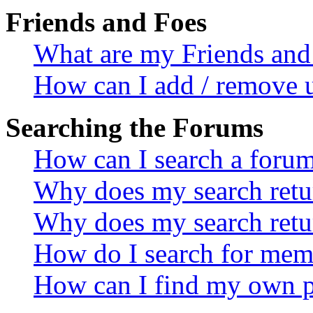
Friends and Foes
What are my Friends and 
How can I add / remove u
Searching the Forums
How can I search a foru
Why does my search retur
Why does my search retu
How do I search for mem
How can I find my own p