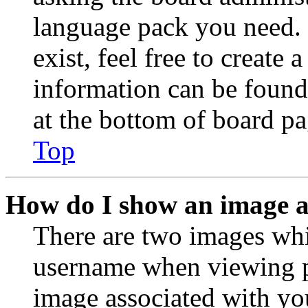
language pack you need. 
exist, feel free to create
information can be found
at the bottom of board pa
Top
How do I show an image 
There are two images wh
username when viewing p
image associated with you