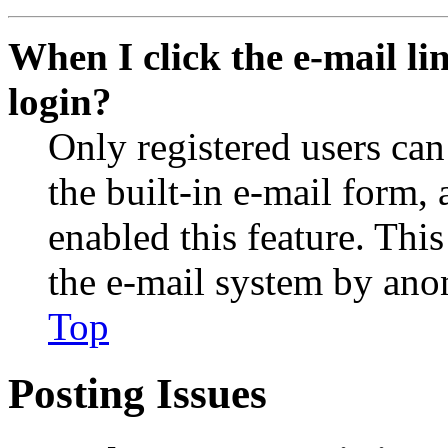
When I click the e-mail lin
login?
Only registered users can
the built-in e-mail form, 
enabled this feature. This
the e-mail system by an
Top
Posting Issues