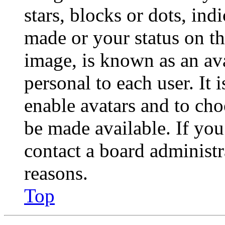
stars, blocks or dots, in
made or your status on th
image, is known as an ava
personal to each user. It 
enable avatars and to ch
be made available. If you
contact a board administr
reasons.
Top