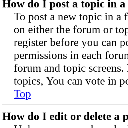
How do I post a topic in 
To post a new topic in a 
on either the forum or to
register before you can p
permissions in each forum
forum and topic screens
topics, You can vote in po
Top
How do I edit or delete a 