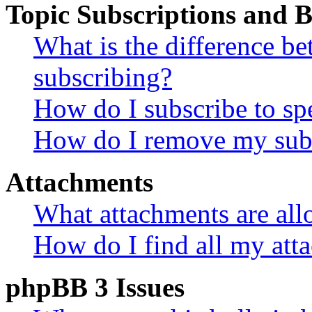
Topic Subscriptions and
What is the difference 
subscribing?
How do I subscribe to spe
How do I remove my subs
Attachments
What attachments are all
How do I find all my att
phpBB 3 Issues