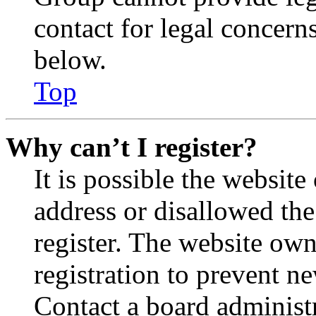
contact for legal concern
below.
Top
Why can’t I register?
It is possible the websit
address or disallowed th
register. The website own
registration to prevent n
Contact a board administr