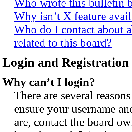
Who wrote this bulletin 
Why isn’t X feature avail
Who do I contact about a
related to this board?
Login and Registration 
Why can’t I login?
There are several reasons
ensure your username and
are, contact the board o