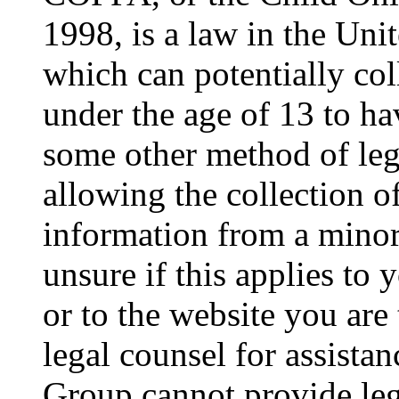
1998, is a law in the Uni
which can potentially co
under the age of 13 to ha
some other method of le
allowing the collection of
information from a minor 
unsure if this applies to 
or to the website you are 
legal counsel for assista
Group cannot provide lega