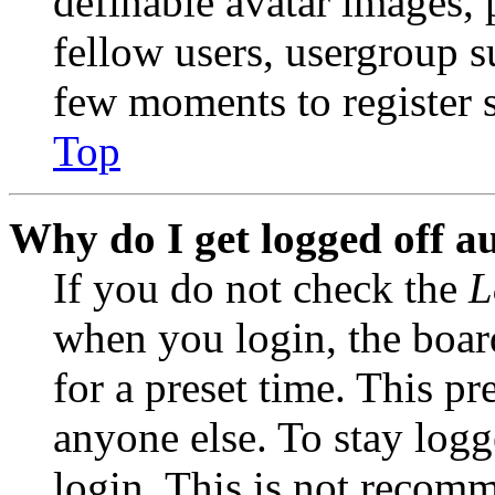
definable avatar images, 
fellow users, usergroup su
few moments to register 
Top
Why do I get logged off a
If you do not check the
L
when you login, the boar
for a preset time. This p
anyone else. To stay logg
login. This is not recom