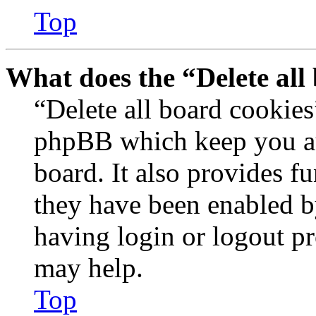
Top
What does the “Delete all
“Delete all board cookies
phpBB which keep you au
board. It also provides fu
they have been enabled b
having login or logout p
may help.
Top