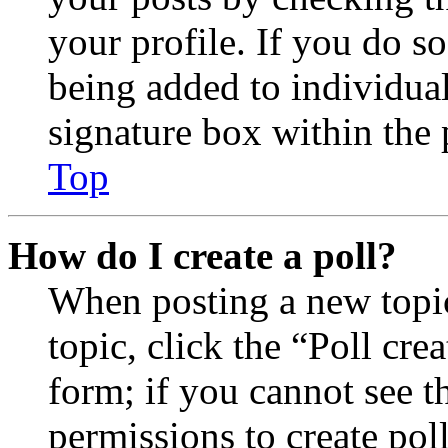
your profile. If you do so
being added to individua
signature box within the 
Top
How do I create a poll?
When posting a new topic 
topic, click the “Poll cr
form; if you cannot see t
permissions to create poll