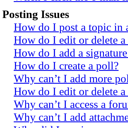
Posting Issues
How do I post a topic in
How do I edit or delete a
How do I add a signature
How do I create a poll?
Why can’t I add more pol
How do I edit or delete a
Why can’t I access a for
Why can’t I add attachm