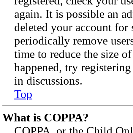
registered, check your u
again. It is possible an a
deleted your account for
periodically remove user
time to reduce the size of
happened, try registerin
in discussions.
Top
What is COPPA?
COPPA, or the Child Onli