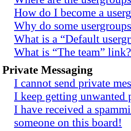
How do I become a userg
Why do some usergroups a
What is a “Default userg
What is “The team” link?
Private Messaging
I cannot send private me
I keep getting unwanted 
I have received a spammi
someone on this board!