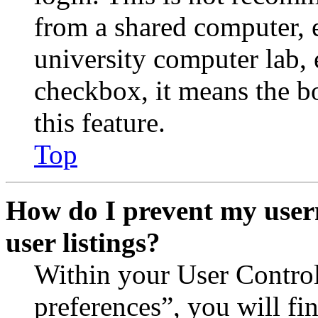
from a shared computer, e.
university computer lab, e
checkbox, it means the b
this feature.
Top
How do I prevent my user
user listings?
Within your User Contro
preferences”, you will fi