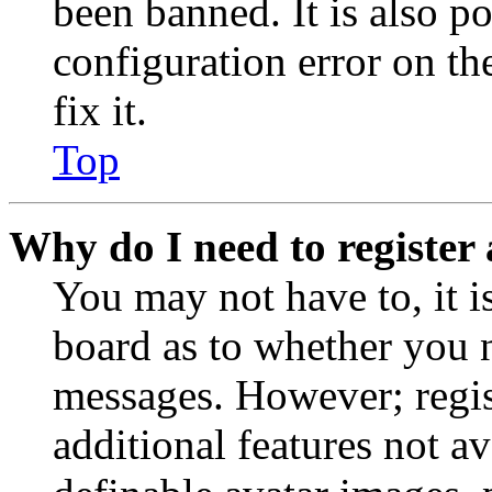
been banned. It is also p
configuration error on th
fix it.
Top
Why do I need to register 
You may not have to, it is
board as to whether you n
messages. However; regist
additional features not av