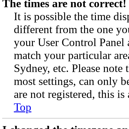
The times are not correct!
It is possible the time di
different from the one you 
your User Control Panel 
match your particular are
Sydney, etc. Please note 
most settings, can only b
are not registered, this i
Top