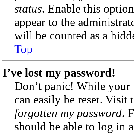
status
. Enable this optio
appear to the administrat
will be counted as a hidd
Top
I’ve lost my password!
Don’t panic! While your 
can easily be reset. Visit
forgotten my password
. 
should be able to log in a