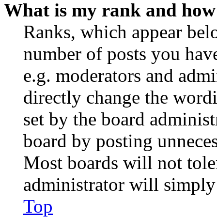
What is my rank and how 
Ranks, which appear belo
number of posts you have 
e.g. moderators and admin
directly change the wordi
set by the board administ
board by posting unnecess
Most boards will not tole
administrator will simply
Top