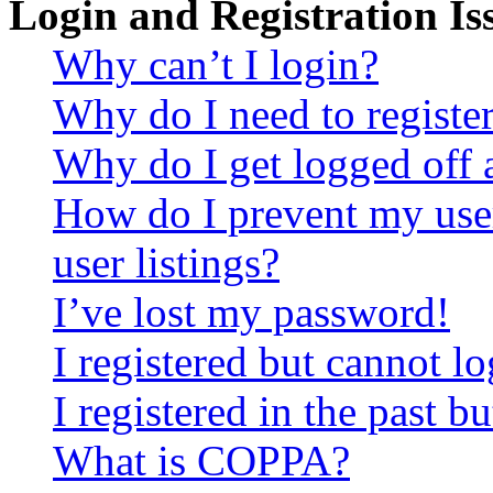
Login and Registration Is
Why can’t I login?
Why do I need to register 
Why do I get logged off 
How do I prevent my use
user listings?
I’ve lost my password!
I registered but cannot lo
I registered in the past 
What is COPPA?