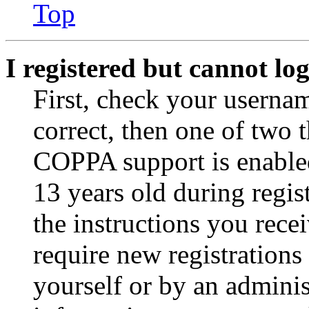
Top
I registered but cannot log
First, check your usernam
correct, then one of two
COPPA support is enable
13 years old during regis
the instructions you rece
require new registrations 
yourself or by an adminis