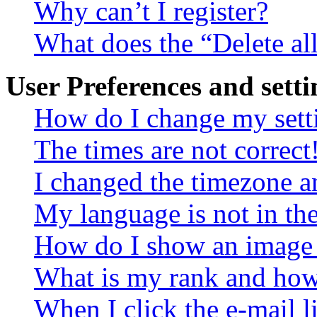
Why can’t I register?
What does the “Delete al
User Preferences and setti
How do I change my sett
The times are not correct
I changed the timezone an
My language is not in the 
How do I show an image
What is my rank and how 
When I click the e-mail li