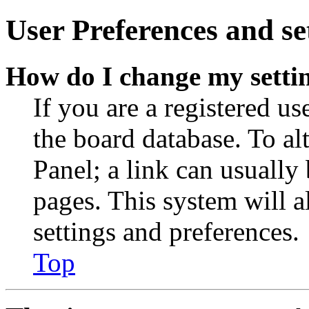
User Preferences and se
How do I change my setti
If you are a registered use
the board database. To al
Panel; a link can usually
pages. This system will a
settings and preferences.
Top