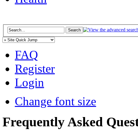
FAQ
Register
Login
Change font size
Frequently Asked Quest