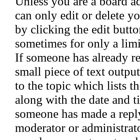
Unless you are a board a
can only edit or delete y
by clicking the edit butto
sometimes for only a limi
If someone has already re
small piece of text outpu
to the topic which lists t
along with the date and t
someone has made a reply;
moderator or administrato