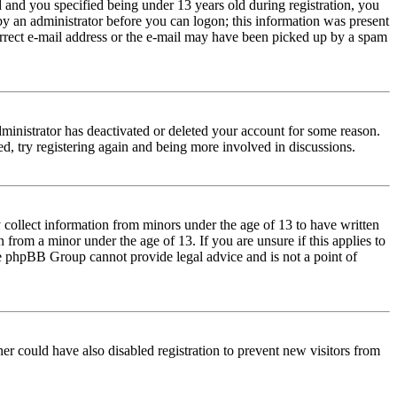
and you specified being under 13 years old during registration, you
 by an administrator before you can logon; this information was present
correct e-mail address or the e-mail may have been picked up by a spam
dministrator has deactivated or deleted your account for some reason.
d, try registering again and being more involved in discussions.
 collect information from minors under the age of 13 to have written
from a minor under the age of 13. If you are unsure if this applies to
 the phpBB Group cannot provide legal advice and is not a point of
er could have also disabled registration to prevent new visitors from