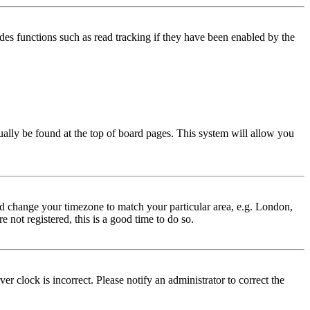
des functions such as read tracking if they have been enabled by the
usually be found at the top of board pages. This system will allow you
 and change your timezone to match your particular area, e.g. London,
 not registered, this is a good time to do so.
r clock is incorrect. Please notify an administrator to correct the