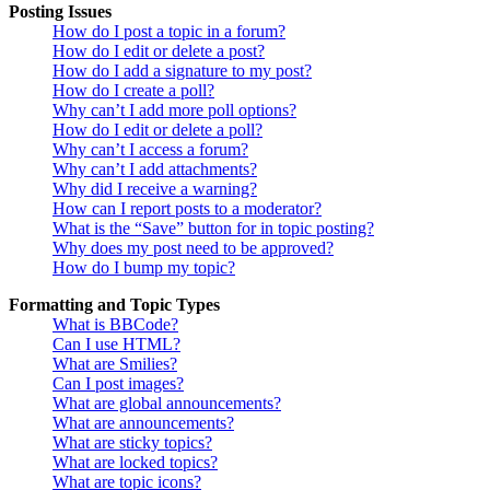
Posting Issues
How do I post a topic in a forum?
How do I edit or delete a post?
How do I add a signature to my post?
How do I create a poll?
Why can’t I add more poll options?
How do I edit or delete a poll?
Why can’t I access a forum?
Why can’t I add attachments?
Why did I receive a warning?
How can I report posts to a moderator?
What is the “Save” button for in topic posting?
Why does my post need to be approved?
How do I bump my topic?
Formatting and Topic Types
What is BBCode?
Can I use HTML?
What are Smilies?
Can I post images?
What are global announcements?
What are announcements?
What are sticky topics?
What are locked topics?
What are topic icons?