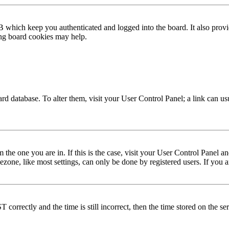
 which keep you authenticated and logged into the board. It also provi
ing board cookies may help.
 board database. To alter them, visit your User Control Panel; a link can 
om the one you are in. If this is the case, visit your User Control Panel
one, like most settings, can only be done by registered users. If you are
rectly and the time is still incorrect, then the time stored on the serve