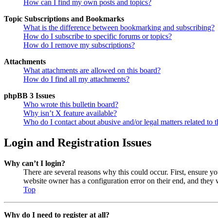
How can I find my own posts and topics?
Topic Subscriptions and Bookmarks
What is the difference between bookmarking and subscribing?
How do I subscribe to specific forums or topics?
How do I remove my subscriptions?
Attachments
What attachments are allowed on this board?
How do I find all my attachments?
phpBB 3 Issues
Who wrote this bulletin board?
Why isn’t X feature available?
Who do I contact about abusive and/or legal matters related to t
Login and Registration Issues
Why can’t I login?
There are several reasons why this could occur. First, ensure y
website owner has a configuration error on their end, and they w
Top
Why do I need to register at all?