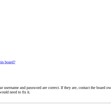
his board?
our username and password are correct. If they are, contact the board ow
ould need to fix it.