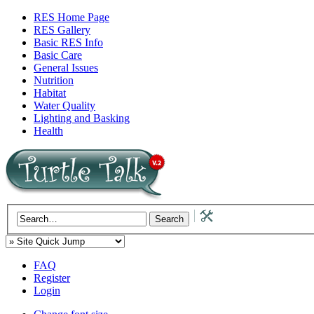
RES Home Page
RES Gallery
Basic RES Info
Basic Care
General Issues
Nutrition
Habitat
Water Quality
Lighting and Basking
Health
FAQ
Register
Login