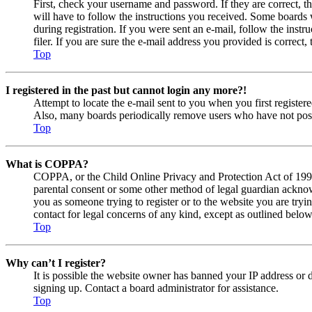
First, check your username and password. If they are correct, 
will have to follow the instructions you received. Some boards w
during registration. If you were sent an e-mail, follow the ins
filer. If you are sure the e-mail address you provided is correct, 
Top
I registered in the past but cannot login any more?!
Attempt to locate the e-mail sent to you when you first registe
Also, many boards periodically remove users who have not posted
Top
What is COPPA?
COPPA, or the Child Online Privacy and Protection Act of 1998, 
parental consent or some other method of legal guardian acknowl
you as someone trying to register or to the website you are tryi
contact for legal concerns of any kind, except as outlined below
Top
Why can’t I register?
It is possible the website owner has banned your IP address or 
signing up. Contact a board administrator for assistance.
Top