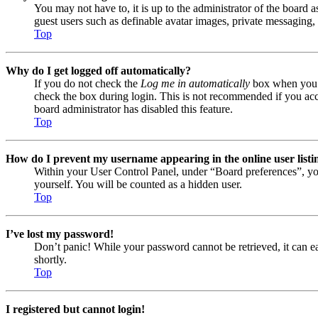
You may not have to, it is up to the administrator of the board a
guest users such as definable avatar images, private messaging, 
Top
Why do I get logged off automatically?
If you do not check the
Log me in automatically
box when you lo
check the box during login. This is not recommended if you acces
board administrator has disabled this feature.
Top
How do I prevent my username appearing in the online user listi
Within your User Control Panel, under “Board preferences”, yo
yourself. You will be counted as a hidden user.
Top
I’ve lost my password!
Don’t panic! While your password cannot be retrieved, it can eas
shortly.
Top
I registered but cannot login!