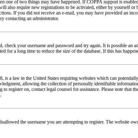
then one of two things may have happened. If COPPA support is enabled 
ill also require new registrations to be activated, either by yourself or
tructions. If you did not receive an e-mail, you may have provided an in
try contacting an administrator.
red, check your username and password and try again. It is possible an a
 for a long time to reduce the size of the database. If this has happene
is a law in the United States requiring websites which can potentially
edgment, allowing the collection of personally identifiable information 
ng to register on, contact legal counsel for assistance. Please note that
.
disallowed the username you are attempting to register. The website own