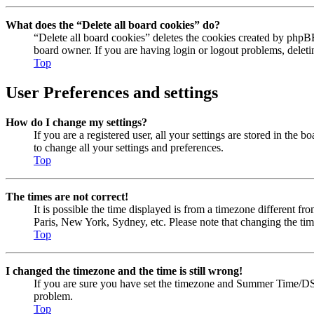
What does the “Delete all board cookies” do?
“Delete all board cookies” deletes the cookies created by phpBB
board owner. If you are having login or logout problems, delet
Top
User Preferences and settings
How do I change my settings?
If you are a registered user, all your settings are stored in the
to change all your settings and preferences.
Top
The times are not correct!
It is possible the time displayed is from a timezone different fr
Paris, New York, Sydney, etc. Please note that changing the timez
Top
I changed the timezone and the time is still wrong!
If you are sure you have set the timezone and Summer Time/DST cor
problem.
Top