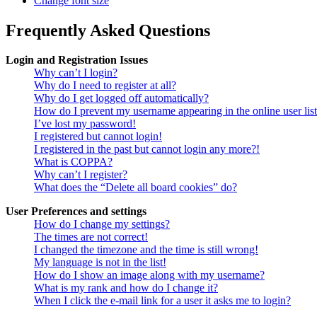
Change font size
Frequently Asked Questions
Login and Registration Issues
Why can’t I login?
Why do I need to register at all?
Why do I get logged off automatically?
How do I prevent my username appearing in the online user lis
I’ve lost my password!
I registered but cannot login!
I registered in the past but cannot login any more?!
What is COPPA?
Why can’t I register?
What does the “Delete all board cookies” do?
User Preferences and settings
How do I change my settings?
The times are not correct!
I changed the timezone and the time is still wrong!
My language is not in the list!
How do I show an image along with my username?
What is my rank and how do I change it?
When I click the e-mail link for a user it asks me to login?