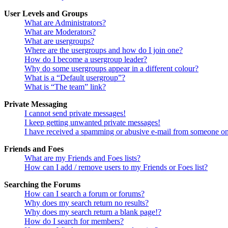
User Levels and Groups
What are Administrators?
What are Moderators?
What are usergroups?
Where are the usergroups and how do I join one?
How do I become a usergroup leader?
Why do some usergroups appear in a different colour?
What is a “Default usergroup”?
What is “The team” link?
Private Messaging
I cannot send private messages!
I keep getting unwanted private messages!
I have received a spamming or abusive e-mail from someone on
Friends and Foes
What are my Friends and Foes lists?
How can I add / remove users to my Friends or Foes list?
Searching the Forums
How can I search a forum or forums?
Why does my search return no results?
Why does my search return a blank page!?
How do I search for members?