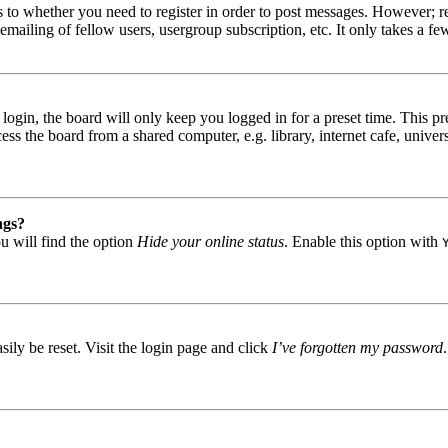
s to whether you need to register in order to post messages. However; reg
emailing of fellow users, usergroup subscription, etc. It only takes a 
gin, the board will only keep you logged in for a preset time. This pr
s the board from a shared computer, e.g. library, internet cafe, univers
ngs?
u will find the option
Hide your online status
. Enable this option with
ily be reset. Visit the login page and click
I’ve forgotten my password