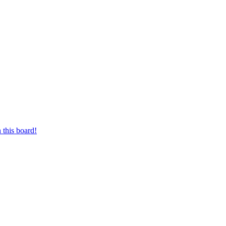
 this board!