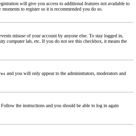
istration will give you access to additional features not available to
few moments to register so it is recommended you do so.
events misuse of your account by anyone else. To stay logged in,
ity computer lab, etc. If you do not see this checkbox, it means the
and you will only appear to the administrators, moderators and
Yes
. Follow the instructions and you should be able to log in again