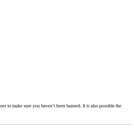
ner to make sure you haven’t been banned. It is also possible the