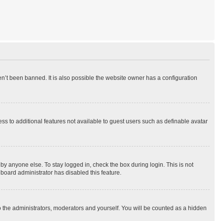
n’t been banned. It is also possible the website owner has a configuration
ess to additional features not available to guest users such as definable avatar
by anyone else. To stay logged in, check the box during login. This is not
 board administrator has disabled this feature.
o the administrators, moderators and yourself. You will be counted as a hidden