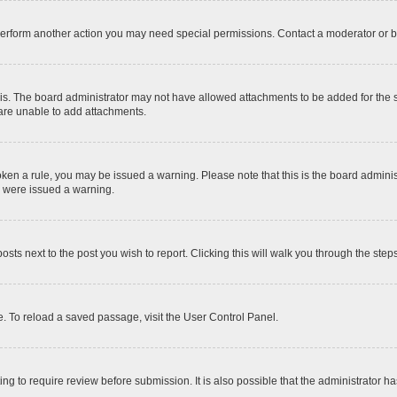
 perform another action you may need special permissions. Contact a moderator or b
is. The board administrator may not have allowed attachments to be added for the sp
 are unable to add attachments.
 broken a rule, you may be issued a warning. Please note that this is the board admi
u were issued a warning.
posts next to the post you wish to report. Clicking this will walk you through the step
. To reload a saved passage, visit the User Control Panel.
ng to require review before submission. It is also possible that the administrator 