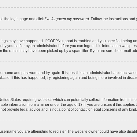
sit the login page and click
I’ve forgotten my password
. Follow the instructions and 
things may have happened. If COPPA support is enabled and you specified being under
 by yourself or by an administrator before you can logon; this information was present
 the e-mail may have been picked up by a spam filer. If you are sure the e-mail addr
 username and password and try again. It is possible an administrator has deactivat
abase. If this has happened, try registering again and being more involved in discu
 United States requiring websites which can potentially collect information from mi
ble information from a minor under the age of 13. If you are unsure if this applies t
ot provide legal advice and is not a point of contact for legal concerns of any kind
username you are attempting to register. The website owner could have also disable