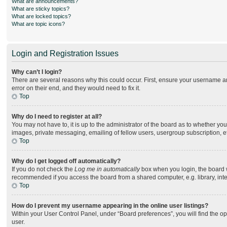
What are announcements?
What are sticky topics?
What are locked topics?
What are topic icons?
Login and Registration Issues
Why can’t I login?
There are several reasons why this could occur. First, ensure your username an
error on their end, and they would need to fix it.
Top
Why do I need to register at all?
You may not have to, it is up to the administrator of the board as to whether yo
images, private messaging, emailing of fellow users, usergroup subscription, e
Top
Why do I get logged off automatically?
If you do not check the
Log me in automatically
box when you login, the board wi
recommended if you access the board from a shared computer, e.g. library, intern
Top
How do I prevent my username appearing in the online user listings?
Within your User Control Panel, under “Board preferences”, you will find the o
user.