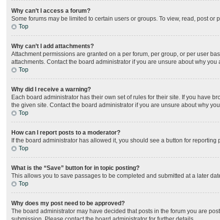
Why can’t I access a forum?
Some forums may be limited to certain users or groups. To view, read, post or
Top
Why can’t I add attachments?
Attachment permissions are granted on a per forum, per group, or per user bas
attachments. Contact the board administrator if you are unsure about why you
Top
Why did I receive a warning?
Each board administrator has their own set of rules for their site. If you have
the given site. Contact the board administrator if you are unsure about why yo
Top
How can I report posts to a moderator?
If the board administrator has allowed it, you should see a button for reporting 
Top
What is the “Save” button for in topic posting?
This allows you to save passages to be completed and submitted at a later date
Top
Why does my post need to be approved?
The board administrator may have decided that posts in the forum you are posti
submission. Please contact the board administrator for further details.