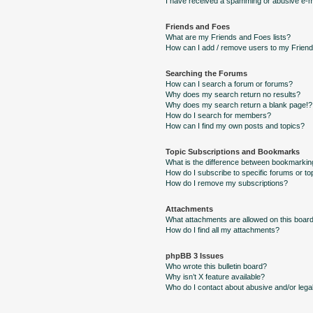
I have received a spamming or abusive e-m
Friends and Foes
What are my Friends and Foes lists?
How can I add / remove users to my Friends
Searching the Forums
How can I search a forum or forums?
Why does my search return no results?
Why does my search return a blank page!?
How do I search for members?
How can I find my own posts and topics?
Topic Subscriptions and Bookmarks
What is the difference between bookmarkin
How do I subscribe to specific forums or to
How do I remove my subscriptions?
Attachments
What attachments are allowed on this boar
How do I find all my attachments?
phpBB 3 Issues
Who wrote this bulletin board?
Why isn’t X feature available?
Who do I contact about abusive and/or legal