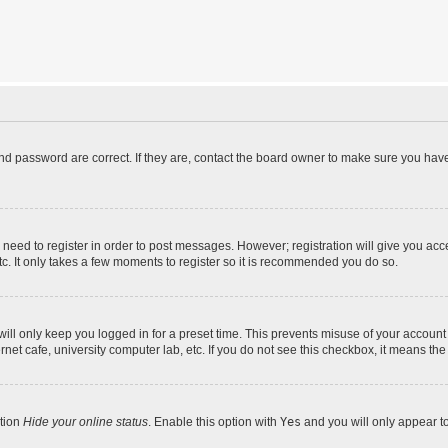
d password are correct. If they are, contact the board owner to make sure you have
u need to register in order to post messages. However; registration will give you acc
tc. It only takes a few moments to register so it is recommended you do so.
ll only keep you logged in for a preset time. This prevents misuse of your account 
et cafe, university computer lab, etc. If you do not see this checkbox, it means the
ption
Hide your online status
. Enable this option with
Yes
and you will only appear t