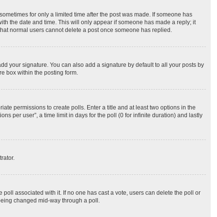
, sometimes for only a limited time after the post was made. If someone has
 with the date and time. This will only appear if someone has made a reply; it
te that normal users cannot delete a post once someone has replied.
dd your signature. You can also add a signature by default to all your posts by
re box within the posting form.
iate permissions to create polls. Enter a title and at least two options in the
per user”, a time limit in days for the poll (0 for infinite duration) and lastly
rator.
he poll associated with it. If no one has cast a vote, users can delete the poll or
m being changed mid-way through a poll.