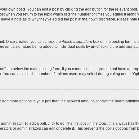
your own posts. You can edit a post by clicking the edit button for the relevant post
 post when you return to the topic which lists the number of times you edited it along
y leave a note as to why they’ve edited the post at their own discretion. Please no
anel. Once created, you can check the
Attach a signature
box on the posting form to a
ll prevent a signature being added to individual posts by un-checking the add signatu
ation” tab below the main posting form; if you cannot see this, you do not have appropr
. You can also set the number of options users may select during voting under “Options 
d to add more options to your poll than the allowed amount, contact the board administ
ministrator. To edit a poll, click to edit the first post in the topic; this always has t
ators or administrators can edit or delete it. This prevents the poll’s options fro