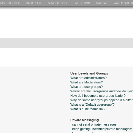
User Levels and Groups
What are Administrators?
What are Moderators?
What are usergroups?
Where are the usergroups and how do I joi
How do I become a usergroup leader?
Why do some usergroups appear in a differ
What is a “Default usergroup”?
What is “The team” link?
Private Messaging
I cannot send private messages!
I keep getting unwanted private messages!