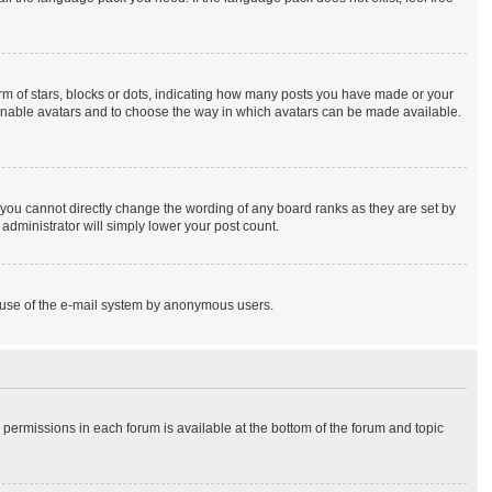
 of stars, blocks or dots, indicating how many posts you have made or your
to enable avatars and to choose the way in which avatars can be made available.
you cannot directly change the wording of any board ranks as they are set by
administrator will simply lower your post count.
ous use of the e-mail system by anonymous users.
r permissions in each forum is available at the bottom of the forum and topic