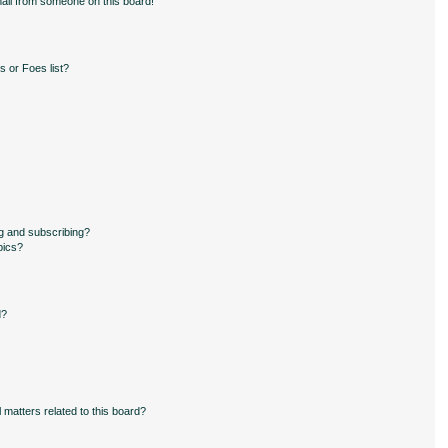
ail from someone on this board!
 or Foes list?
g and subscribing?
pics?
d?
 matters related to this board?