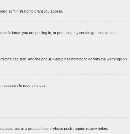
oard administrator to grant you access.
ecific forum you are posting in, or perhaps only certain groups can post
nistrator’s decision, and the phpBB Group has nothing to do with the warnings on
s necessary to report the post.
has placed you in a group of users whose posts require review before