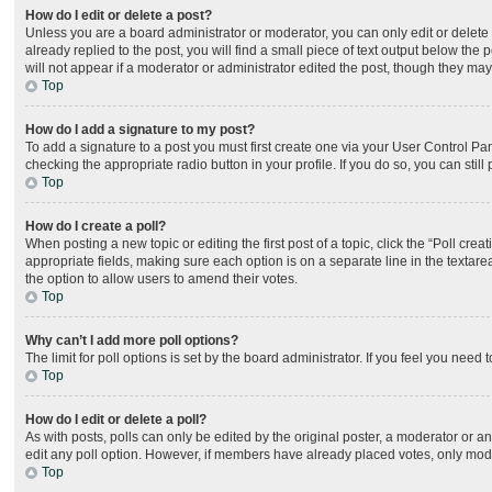
How do I edit or delete a post?
Unless you are a board administrator or moderator, you can only edit or delete 
already replied to the post, you will find a small piece of text output below the
will not appear if a moderator or administrator edited the post, though they ma
Top
How do I add a signature to my post?
To add a signature to a post you must first create one via your User Control P
checking the appropriate radio button in your profile. If you do so, you can sti
Top
How do I create a poll?
When posting a new topic or editing the first post of a topic, click the “Poll cre
appropriate fields, making sure each option is on a separate line in the textarea
the option to allow users to amend their votes.
Top
Why can’t I add more poll options?
The limit for poll options is set by the board administrator. If you feel you nee
Top
How do I edit or delete a poll?
As with posts, polls can only be edited by the original poster, a moderator or an ad
edit any poll option. However, if members have already placed votes, only moder
Top