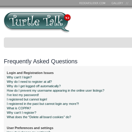
Frequently Asked Questions
Login and Registration Issues
Why can’t I login?
Why do I need to register at all?
Why do I get logged off automatically?
How do I prevent my username appearing in the online user listings?
I’ve lost my password!
I registered but cannot login!
I registered in the past but cannot login any more?!
What is COPPA?
Why can’t I register?
What does the “Delete all board cookies” do?
User Preferences and settings