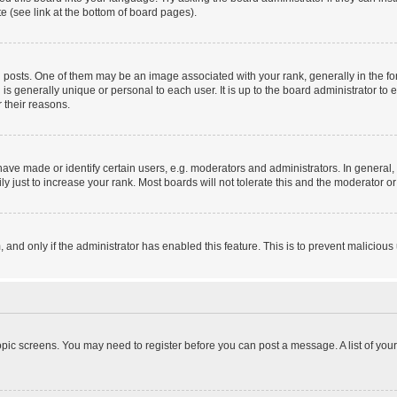
e (see link at the bottom of board pages).
sts. One of them may be an image associated with your rank, generally in the form
 is generally unique or personal to each user. It is up to the board administrator 
 their reasons.
e made or identify certain users, e.g. moderators and administrators. In general, 
 just to increase your rank. Most boards will not tolerate this and the moderator or 
m, and only if the administrator has enabled this feature. This is to prevent malici
 topic screens. You may need to register before you can post a message. A list of you