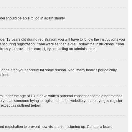
you should be able to log in again shortly.
 13 years old during registration, you will have to follow the instructions you
 during registration. If you were sent an e-mail, follow the instructions. If you
ess you provided is correct, try contacting an administrator.
ed or deleted your account for some reason. Also, many boards periodically
ssions.
nors under the age of 13 to have written parental consent or some other method
o you as someone trying to register or to the website you are trying to register
, except as outlined below.
d registration to prevent new visitors from signing up. Contact a board