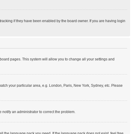
tracking if they have been enabled by the board owner. If you are having login
of board pages. This system will allow you to change all your settings and
o match your particular area, e.g. London, Paris, New York, Sydney, etc. Please
e notify an administrator to correct the problem.
all the language pack you need. If the language pack does not exist, feel free