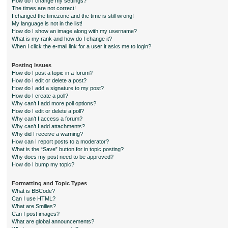
How do I change my settings?
The times are not correct!
I changed the timezone and the time is still wrong!
My language is not in the list!
How do I show an image along with my username?
What is my rank and how do I change it?
When I click the e-mail link for a user it asks me to login?
Posting Issues
How do I post a topic in a forum?
How do I edit or delete a post?
How do I add a signature to my post?
How do I create a poll?
Why can’t I add more poll options?
How do I edit or delete a poll?
Why can’t I access a forum?
Why can’t I add attachments?
Why did I receive a warning?
How can I report posts to a moderator?
What is the “Save” button for in topic posting?
Why does my post need to be approved?
How do I bump my topic?
Formatting and Topic Types
What is BBCode?
Can I use HTML?
What are Smilies?
Can I post images?
What are global announcements?