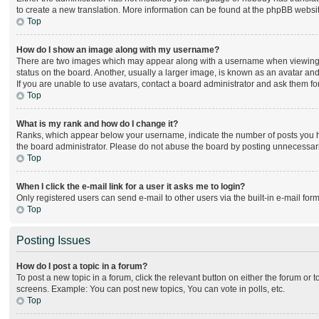
to create a new translation. More information can be found at the phpBB websit
Top
How do I show an image along with my username?
There are two images which may appear along with a username when viewing po
status on the board. Another, usually a larger image, is known as an avatar and
If you are unable to use avatars, contact a board administrator and ask them for
Top
What is my rank and how do I change it?
Ranks, which appear below your username, indicate the number of posts you hav
the board administrator. Please do not abuse the board by posting unnecessarily
Top
When I click the e-mail link for a user it asks me to login?
Only registered users can send e-mail to other users via the built-in e-mail for
Top
Posting Issues
How do I post a topic in a forum?
To post a new topic in a forum, click the relevant button on either the forum or
screens. Example: You can post new topics, You can vote in polls, etc.
Top