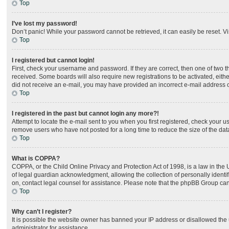
Top
I’ve lost my password!
Don’t panic! While your password cannot be retrieved, it can easily be reset. Vi
Top
I registered but cannot login!
First, check your username and password. If they are correct, then one of two 
received. Some boards will also require new registrations to be activated, either
did not receive an e-mail, you may have provided an incorrect e-mail address or
Top
I registered in the past but cannot login any more?!
Attempt to locate the e-mail sent to you when you first registered, check your
remove users who have not posted for a long time to reduce the size of the dat
Top
What is COPPA?
COPPA, or the Child Online Privacy and Protection Act of 1998, is a law in the
of legal guardian acknowledgment, allowing the collection of personally identifia
on, contact legal counsel for assistance. Please note that the phpBB Group cann
Top
Why can’t I register?
It is possible the website owner has banned your IP address or disallowed the 
administrator for assistance.