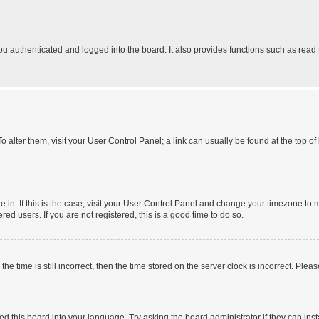
 authenticated and logged into the board. It also provides functions such as read 
 To alter them, visit your User Control Panel; a link can usually be found at the top 
are in. If this is the case, visit your User Control Panel and change your timezone t
ed users. If you are not registered, this is a good time to do so.
time is still incorrect, then the time stored on the server clock is incorrect. Pleas
ed this board into your language. Try asking the board administrator if they can inst