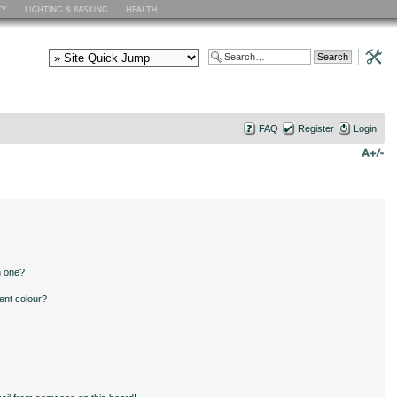
FAQ
Register
Login
n one?
ent colour?