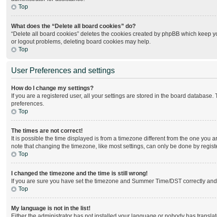
Top
What does the “Delete all board cookies” do?
“Delete all board cookies” deletes the cookies created by phpBB which keep you
or logout problems, deleting board cookies may help.
Top
User Preferences and settings
How do I change my settings?
If you are a registered user, all your settings are stored in the board database.
preferences.
Top
The times are not correct!
It is possible the time displayed is from a timezone different from the one you 
note that changing the timezone, like most settings, can only be done by register
Top
I changed the timezone and the time is still wrong!
If you are sure you have set the timezone and Summer Time/DST correctly and the 
Top
My language is not in the list!
Either the administrator has not installed your language or nobody has translat