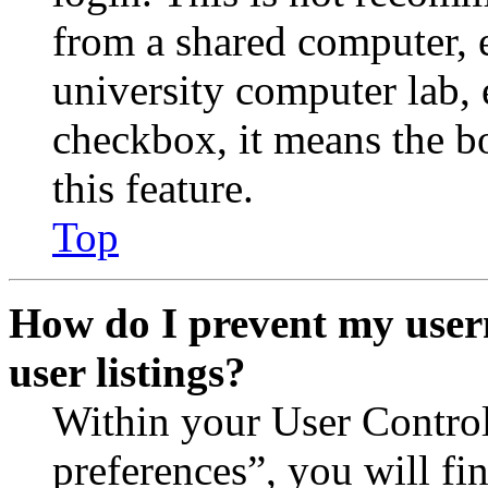
from a shared computer, e.
university computer lab, e
checkbox, it means the b
this feature.
Top
How do I prevent my user
user listings?
Within your User Contro
preferences”, you will fi