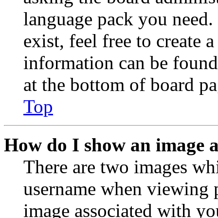
language pack you need. 
exist, feel free to create
information can be found
at the bottom of board pa
Top
How do I show an image 
There are two images wh
username when viewing p
image associated with you