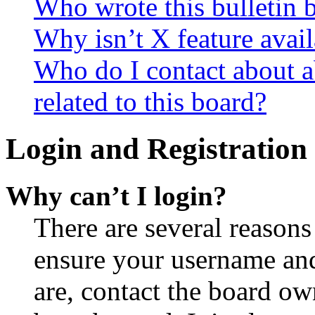
Who wrote this bulletin 
Why isn’t X feature avail
Who do I contact about a
related to this board?
Login and Registration 
Why can’t I login?
There are several reasons
ensure your username and
are, contact the board o