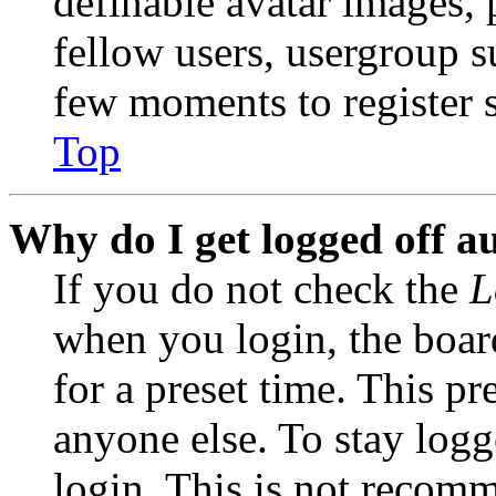
definable avatar images, 
fellow users, usergroup su
few moments to register 
Top
Why do I get logged off a
If you do not check the
L
when you login, the boar
for a preset time. This p
anyone else. To stay logg
login. This is not recom