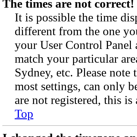
The times are not correct!
It is possible the time di
different from the one you 
your User Control Panel 
match your particular are
Sydney, etc. Please note 
most settings, can only b
are not registered, this i
Top