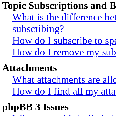
Topic Subscriptions and
What is the difference 
subscribing?
How do I subscribe to spe
How do I remove my subs
Attachments
What attachments are all
How do I find all my att
phpBB 3 Issues