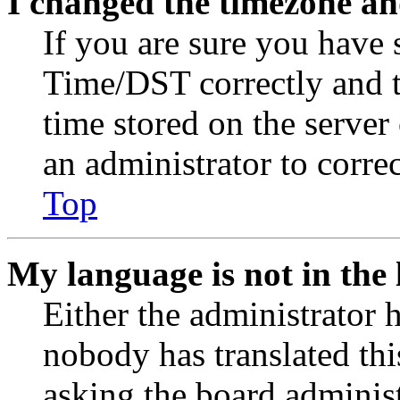
I changed the timezone and
If you are sure you have
Time/DST correctly and the
time stored on the server 
an administrator to corre
Top
My language is not in the l
Either the administrator 
nobody has translated thi
asking the board administr