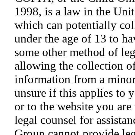
1998, is a law in the Uni
which can potentially co
under the age of 13 to ha
some other method of le
allowing the collection of
information from a minor 
unsure if this applies to 
or to the website you are 
legal counsel for assista
Group cannot provide lega