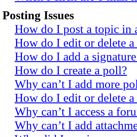
Posting Issues
How do I post a topic in
How do I edit or delete a
How do I add a signature
How do I create a poll?
Why can’t I add more pol
How do I edit or delete a
Why can’t I access a for
Why can’t I add attachm