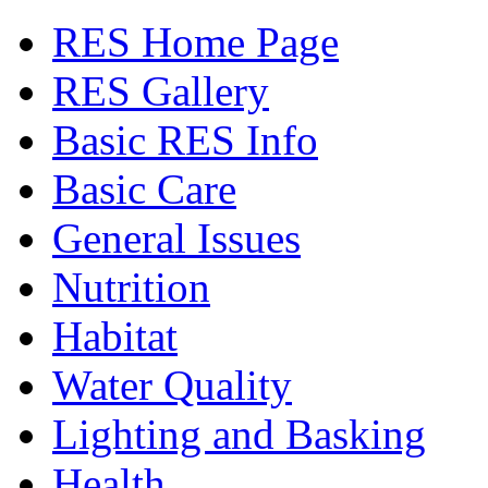
RES Home Page
RES Gallery
Basic RES Info
Basic Care
General Issues
Nutrition
Habitat
Water Quality
Lighting and Basking
Health