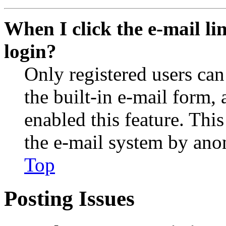
When I click the e-mail lin
login?
Only registered users can
the built-in e-mail form, 
enabled this feature. This
the e-mail system by an
Top
Posting Issues