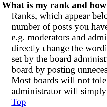
What is my rank and how 
Ranks, which appear belo
number of posts you have 
e.g. moderators and admin
directly change the wordi
set by the board administ
board by posting unnecess
Most boards will not tole
administrator will simply
Top