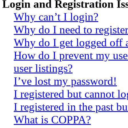
Login and Registration Is
Why can’t I login?
Why do I need to register 
Why do I get logged off 
How do I prevent my use
user listings?
I’ve lost my password!
I registered but cannot lo
I registered in the past 
What is COPPA?