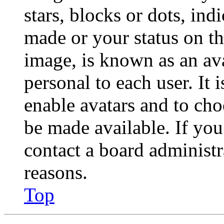
stars, blocks or dots, in
made or your status on th
image, is known as an ava
personal to each user. It 
enable avatars and to ch
be made available. If you
contact a board administr
reasons.
Top