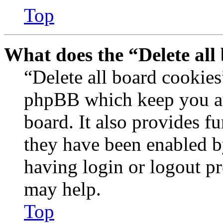
Top
What does the “Delete all
“Delete all board cookies
phpBB which keep you au
board. It also provides fu
they have been enabled b
having login or logout p
may help.
Top