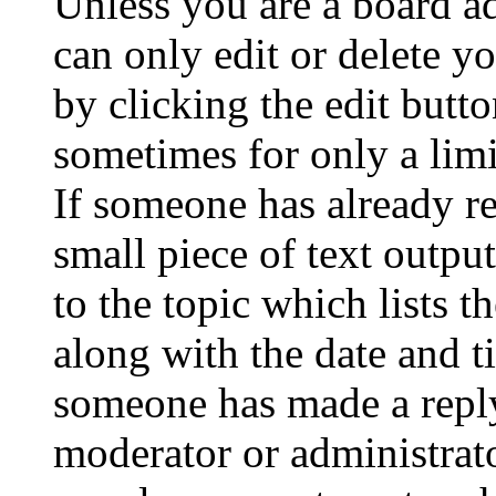
Unless you are a board a
can only edit or delete y
by clicking the edit butto
sometimes for only a limi
If someone has already re
small piece of text outpu
to the topic which lists t
along with the date and t
someone has made a reply;
moderator or administrato