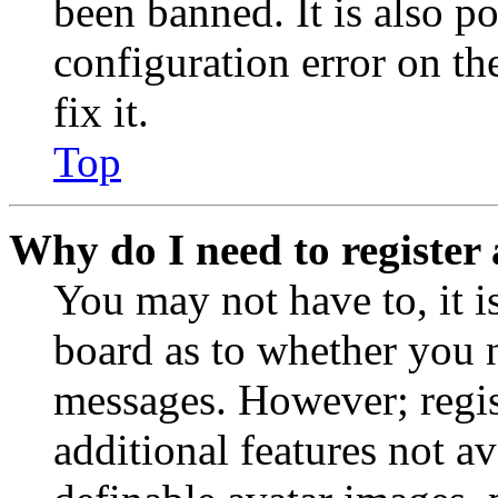
been banned. It is also p
configuration error on th
fix it.
Top
Why do I need to register 
You may not have to, it is
board as to whether you n
messages. However; regist
additional features not av