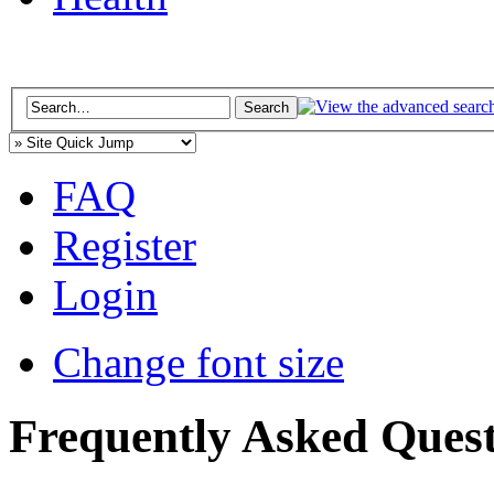
FAQ
Register
Login
Change font size
Frequently Asked Quest