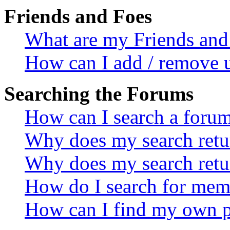
Friends and Foes
What are my Friends and 
How can I add / remove u
Searching the Forums
How can I search a foru
Why does my search retur
Why does my search retu
How do I search for mem
How can I find my own p