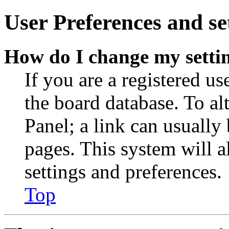
User Preferences and se
How do I change my setti
If you are a registered use
the board database. To al
Panel; a link can usually
pages. This system will a
settings and preferences.
Top