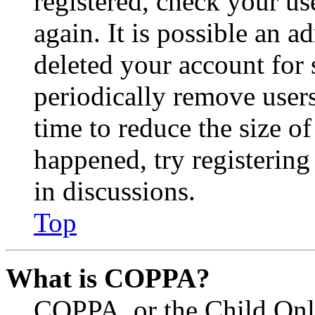
registered, check your u
again. It is possible an a
deleted your account for
periodically remove user
time to reduce the size of
happened, try registerin
in discussions.
Top
What is COPPA?
COPPA, or the Child Onli