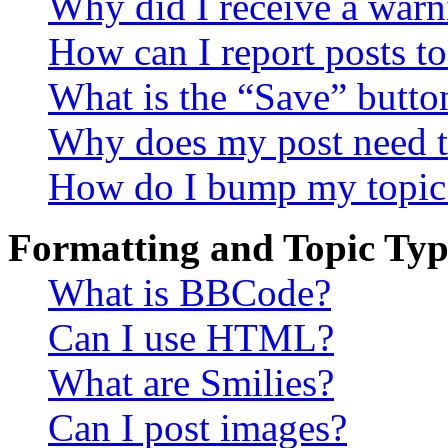
Why did I receive a warn
How can I report posts t
What is the “Save” button
Why does my post need t
How do I bump my topic
Formatting and Topic Typ
What is BBCode?
Can I use HTML?
What are Smilies?
Can I post images?