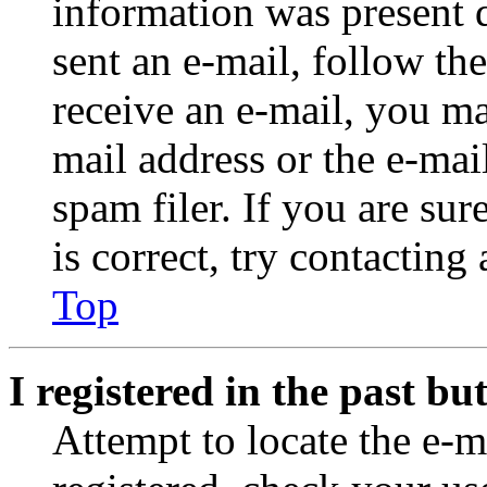
information was present d
sent an e-mail, follow the
receive an e-mail, you ma
mail address or the e-ma
spam filer. If you are su
is correct, try contacting
Top
I registered in the past b
Attempt to locate the e-m