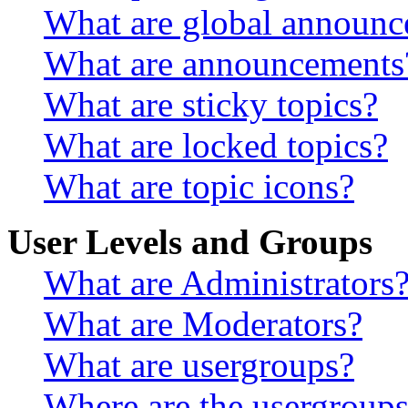
What are global announ
What are announcements
What are sticky topics?
What are locked topics?
What are topic icons?
User Levels and Groups
What are Administrators
What are Moderators?
What are usergroups?
Where are the usergroups