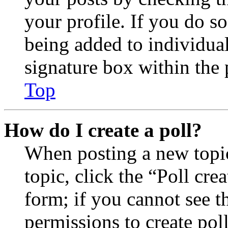
your profile. If you do so
being added to individua
signature box within the 
Top
How do I create a poll?
When posting a new topic 
topic, click the “Poll cr
form; if you cannot see t
permissions to create poll