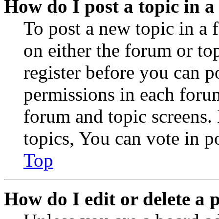
How do I post a topic in 
To post a new topic in a 
on either the forum or to
register before you can p
permissions in each forum
forum and topic screens
topics, You can vote in po
Top
How do I edit or delete a 