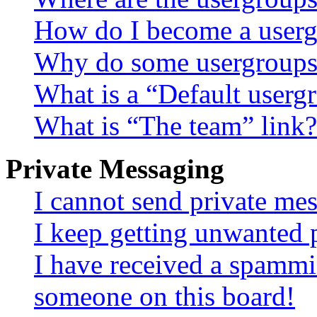
How do I become a userg
Why do some usergroups a
What is a “Default userg
What is “The team” link?
Private Messaging
I cannot send private me
I keep getting unwanted 
I have received a spammi
someone on this board!