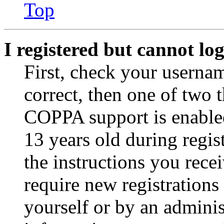
Top
I registered but cannot log
First, check your usernam
correct, then one of two
COPPA support is enable
13 years old during regis
the instructions you rece
require new registrations 
yourself or by an adminis