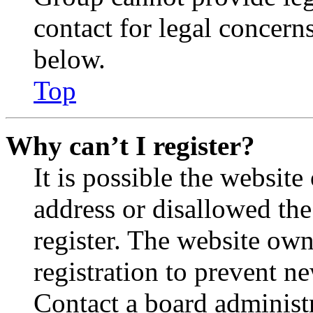
contact for legal concern
below.
Top
Why can’t I register?
It is possible the websit
address or disallowed th
register. The website own
registration to prevent n
Contact a board administr