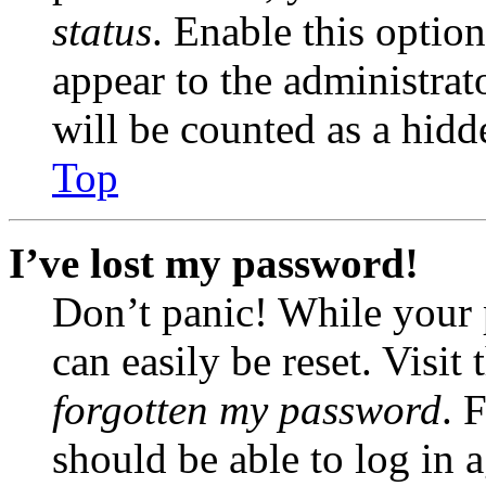
status
. Enable this optio
appear to the administrat
will be counted as a hidd
Top
I’ve lost my password!
Don’t panic! While your 
can easily be reset. Visit
forgotten my password
. 
should be able to log in a