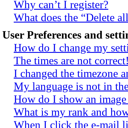
Why can’t I register?
What does the “Delete al
User Preferences and setti
How do I change my sett
The times are not correct
I changed the timezone an
My language is not in the 
How do I show an image
What is my rank and how 
When I click the e-mail li