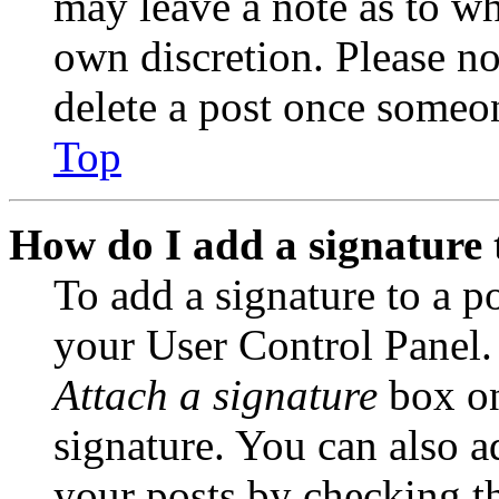
may leave a note as to wh
own discretion. Please no
delete a post once someon
Top
How do I add a signature 
To add a signature to a po
your User Control Panel.
Attach a signature
box on
signature. You can also ad
your posts by checking th