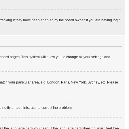
tracking if they have been enabled by the board owner. If you are having login
of board pages. This system will allow you to change all your settings and
o match your particular area, e.g. London, Paris, New York, Sydney, etc. Please
e notify an administrator to correct the problem.
all the language pack you need. If the language pack does not exist, feel free