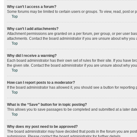
Why can’t I access a forum?
Some forums may be limited to certain users or groups. To view, read, post or
Top
Why can’t I add attachments?
Attachment permissions are granted on a per forum, per group, or per user bas
attachments. Contact the board administrator if you are unsure about why you
Top
Why did I receive a warning?
Each board administrator has their own set of rules for their site. If you have
the given site. Contact the board administrator if you are unsure about why yo
Top
How can I report posts to a moderator?
If the board administrator has allowed it, you should see a button for reporting 
Top
What is the “Save” button for in topic posting?
This allows you to save passages to be completed and submitted at a later date
Top
Why does my post need to be approved?
The board administrator may have decided that posts in the forum you are posti
submission. Please contact the board administrator for further details.