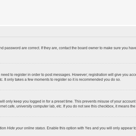
d password are correct. If they are, contact the board owner to make sure you have
u need to register in order to post messages. However; registration will give you acc
tc. It only takes a few moments to register so it is recommended you do so.
ll only keep you logged in for a preset time. This prevents misuse of your account 
et cafe, university computer lab, etc. If you do not see this checkbox, it means the
ption
Hide your online status
. Enable this option with
Yes
and you will only appear t