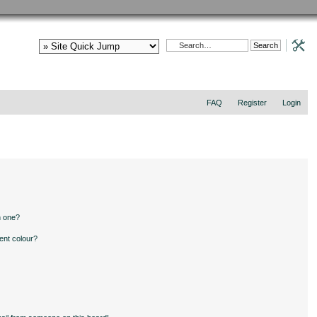
FAQ
Register
Login
n one?
ent colour?