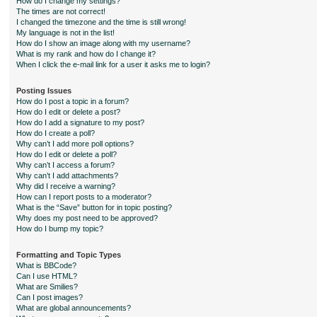
How do I change my settings?
The times are not correct!
I changed the timezone and the time is still wrong!
My language is not in the list!
How do I show an image along with my username?
What is my rank and how do I change it?
When I click the e-mail link for a user it asks me to login?
Posting Issues
How do I post a topic in a forum?
How do I edit or delete a post?
How do I add a signature to my post?
How do I create a poll?
Why can’t I add more poll options?
How do I edit or delete a poll?
Why can’t I access a forum?
Why can’t I add attachments?
Why did I receive a warning?
How can I report posts to a moderator?
What is the “Save” button for in topic posting?
Why does my post need to be approved?
How do I bump my topic?
Formatting and Topic Types
What is BBCode?
Can I use HTML?
What are Smilies?
Can I post images?
What are global announcements?