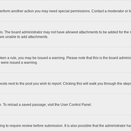
 perform another action you may need special permissions. Contact a moderator or b
is. The board administrator may not have allowed attachments to be added for the sp
 are unable to add attachments.
 broken a rule, you may be issued a warning. Please note that this is the board admi
u were issued a warning.
posts next to the post you wish to report. Clicking this will walk you through the step
. To reload a saved passage, visit the User Control Panel.
ng to require review before submission. It is also possible that the administrator 