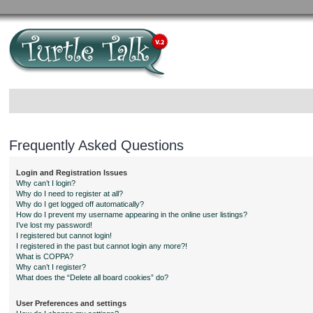
Frequently Asked Questions
Login and Registration Issues
Why can’t I login?
Why do I need to register at all?
Why do I get logged off automatically?
How do I prevent my username appearing in the online user listings?
I’ve lost my password!
I registered but cannot login!
I registered in the past but cannot login any more?!
What is COPPA?
Why can’t I register?
What does the “Delete all board cookies” do?
User Preferences and settings