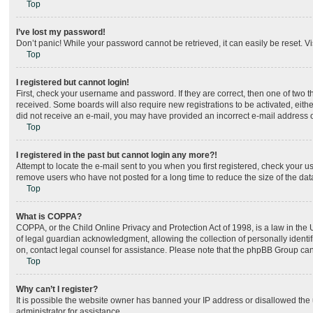
Top
I’ve lost my password!
Don’t panic! While your password cannot be retrieved, it can easily be reset. Vi
Top
I registered but cannot login!
First, check your username and password. If they are correct, then one of two 
received. Some boards will also require new registrations to be activated, either
did not receive an e-mail, you may have provided an incorrect e-mail address or
Top
I registered in the past but cannot login any more?!
Attempt to locate the e-mail sent to you when you first registered, check your
remove users who have not posted for a long time to reduce the size of the dat
Top
What is COPPA?
COPPA, or the Child Online Privacy and Protection Act of 1998, is a law in the
of legal guardian acknowledgment, allowing the collection of personally identifia
on, contact legal counsel for assistance. Please note that the phpBB Group cann
Top
Why can’t I register?
It is possible the website owner has banned your IP address or disallowed the 
administrator for assistance.