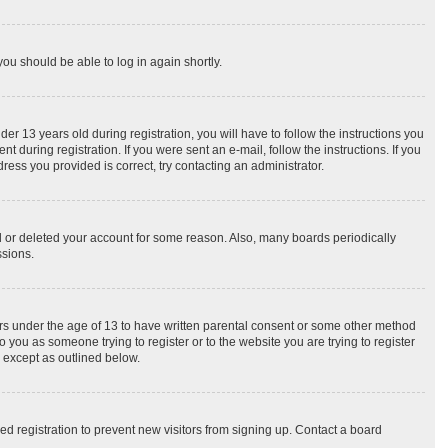
you should be able to log in again shortly.
 13 years old during registration, you will have to follow the instructions you
 during registration. If you were sent an e-mail, follow the instructions. If you
ess you provided is correct, try contacting an administrator.
ed or deleted your account for some reason. Also, many boards periodically
ssions.
nors under the age of 13 to have written parental consent or some other method
o you as someone trying to register or to the website you are trying to register
, except as outlined below.
d registration to prevent new visitors from signing up. Contact a board