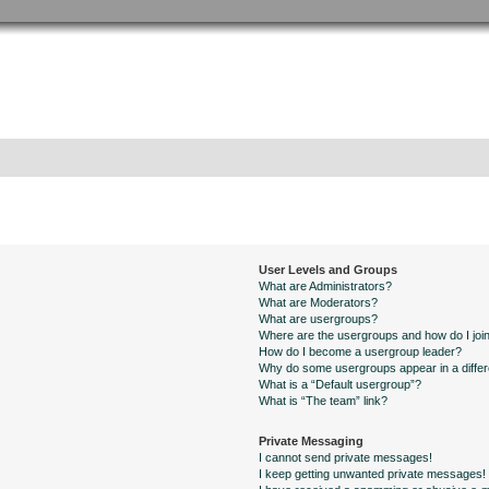
User Levels and Groups
What are Administrators?
What are Moderators?
What are usergroups?
Where are the usergroups and how do I joi
How do I become a usergroup leader?
Why do some usergroups appear in a differ
What is a “Default usergroup”?
What is “The team” link?
Private Messaging
I cannot send private messages!
I keep getting unwanted private messages!