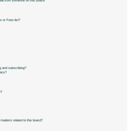
ail from someone on this board!
 or Foes list?
g and subscribing?
pics?
d?
 matters related to this board?