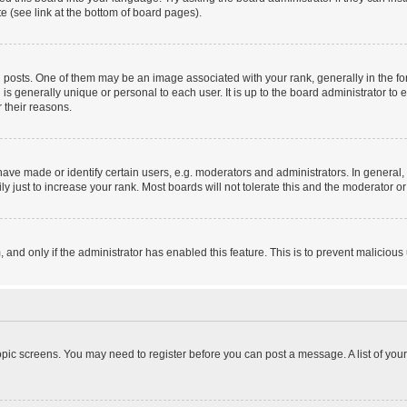
e (see link at the bottom of board pages).
sts. One of them may be an image associated with your rank, generally in the form
 is generally unique or personal to each user. It is up to the board administrator 
 their reasons.
e made or identify certain users, e.g. moderators and administrators. In general, 
 just to increase your rank. Most boards will not tolerate this and the moderator or 
m, and only if the administrator has enabled this feature. This is to prevent malici
 topic screens. You may need to register before you can post a message. A list of you