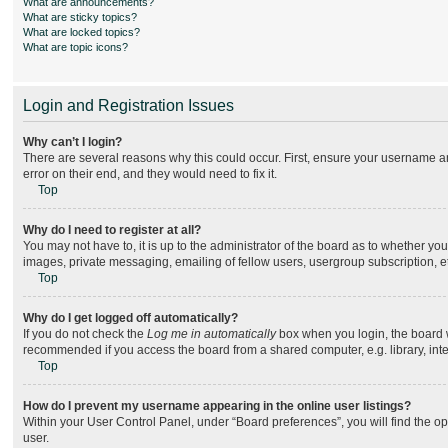
What are announcements?
What are sticky topics?
What are locked topics?
What are topic icons?
Login and Registration Issues
Why can’t I login?
There are several reasons why this could occur. First, ensure your username an
error on their end, and they would need to fix it.
Top
Why do I need to register at all?
You may not have to, it is up to the administrator of the board as to whether yo
images, private messaging, emailing of fellow users, usergroup subscription, e
Top
Why do I get logged off automatically?
If you do not check the
Log me in automatically
box when you login, the board wi
recommended if you access the board from a shared computer, e.g. library, intern
Top
How do I prevent my username appearing in the online user listings?
Within your User Control Panel, under “Board preferences”, you will find the o
user.