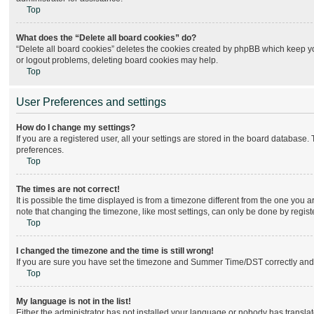
Top
What does the “Delete all board cookies” do?
“Delete all board cookies” deletes the cookies created by phpBB which keep you
or logout problems, deleting board cookies may help.
Top
User Preferences and settings
How do I change my settings?
If you are a registered user, all your settings are stored in the board database.
preferences.
Top
The times are not correct!
It is possible the time displayed is from a timezone different from the one you 
note that changing the timezone, like most settings, can only be done by register
Top
I changed the timezone and the time is still wrong!
If you are sure you have set the timezone and Summer Time/DST correctly and the 
Top
My language is not in the list!
Either the administrator has not installed your language or nobody has translat