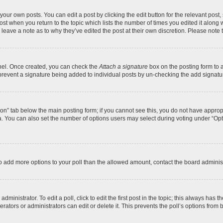
your own posts. You can edit a post by clicking the edit button for the relevant post
 post when you return to the topic which lists the number of times you edited it along
y leave a note as to why they’ve edited the post at their own discretion. Please no
anel. Once created, you can check the
Attach a signature
box on the posting form to a
ll prevent a signature being added to individual posts by un-checking the add signatu
ation” tab below the main posting form; if you cannot see this, you do not have appropr
. You can also set the number of options users may select during voting under “Options 
d to add more options to your poll than the allowed amount, contact the board administ
ministrator. To edit a poll, click to edit the first post in the topic; this always has t
ators or administrators can edit or delete it. This prevents the poll’s options fro