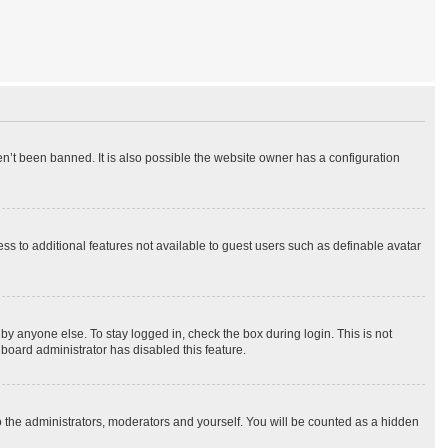
n’t been banned. It is also possible the website owner has a configuration
ess to additional features not available to guest users such as definable avatar
by anyone else. To stay logged in, check the box during login. This is not
 board administrator has disabled this feature.
o the administrators, moderators and yourself. You will be counted as a hidden