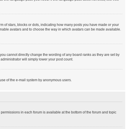
 of stars, blocks or dots, indicating how many posts you have made or your
to enable avatars and to choose the way in which avatars can be made available.
you cannot directly change the wording of any board ranks as they are set by
administrator will simply lower your post count.
ous use of the e-mail system by anonymous users.
r permissions in each forum is available at the bottom of the forum and topic