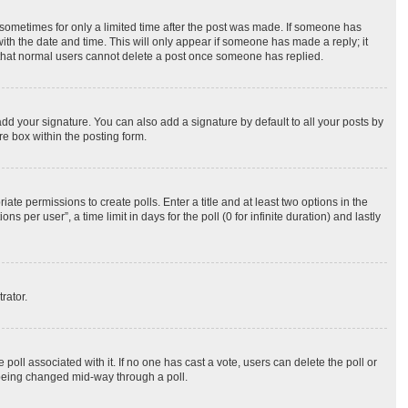
, sometimes for only a limited time after the post was made. If someone has
 with the date and time. This will only appear if someone has made a reply; it
te that normal users cannot delete a post once someone has replied.
dd your signature. You can also add a signature by default to all your posts by
re box within the posting form.
iate permissions to create polls. Enter a title and at least two options in the
per user”, a time limit in days for the poll (0 for infinite duration) and lastly
rator.
he poll associated with it. If no one has cast a vote, users can delete the poll or
m being changed mid-way through a poll.