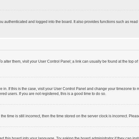
 authenticated and logged into the board. It also provides functions such as read 
 To alter them, visit your User Control Panel; a link can usually be found at the top 
are in. If this is the case, visit your User Control Panel and change your timezone t
ed users. If you are not registered, this is a good time to do so.
time is still incorrect, then the time stored on the server clock is incorrect. Pleas
ed this board into your language. Try asking the board administrator if they can inst