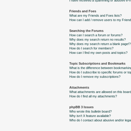
I have received a spamming or abusive e-m
Friends and Foes
What are my Friends and Foes lists?
How can I add / remove users to my Friends
Searching the Forums
How can I search a forum or forums?
Why does my search return no results?
Why does my search return a blank page!?
How do I search for members?
How can I find my own posts and topics?
Topic Subscriptions and Bookmarks
What is the difference between bookmarkin
How do I subscribe to specific forums or to
How do I remove my subscriptions?
Attachments
What attachments are allowed on this boar
How do I find all my attachments?
phpBB 3 Issues
Who wrote this bulletin board?
Why isn’t X feature available?
Who do I contact about abusive and/or legal