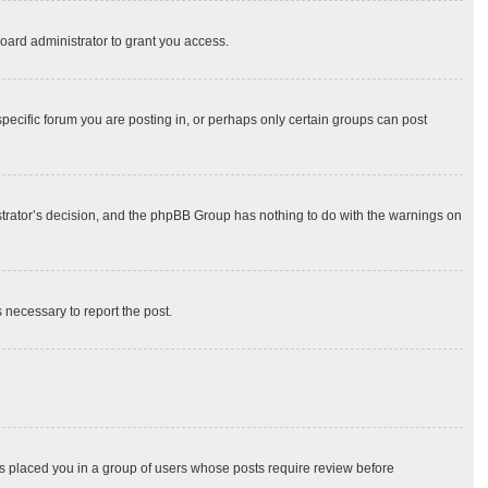
oard administrator to grant you access.
ecific forum you are posting in, or perhaps only certain groups can post
nistrator’s decision, and the phpBB Group has nothing to do with the warnings on
s necessary to report the post.
has placed you in a group of users whose posts require review before