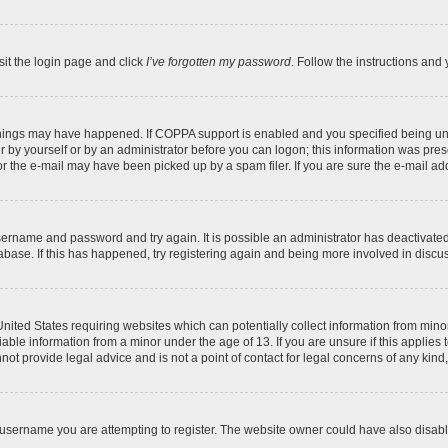
sit the login page and click
I’ve forgotten my password
. Follow the instructions and 
things may have happened. If COPPA support is enabled and you specified being under
 by yourself or by an administrator before you can logon; this information was present
 the e-mail may have been picked up by a spam filer. If you are sure the e-mail addr
 username and password and try again. It is possible an administrator has deactivat
abase. If this has happened, try registering again and being more involved in discu
 United States requiring websites which can potentially collect information from mi
ble information from a minor under the age of 13. If you are unsure if this applies t
ot provide legal advice and is not a point of contact for legal concerns of any kind
username you are attempting to register. The website owner could have also disable