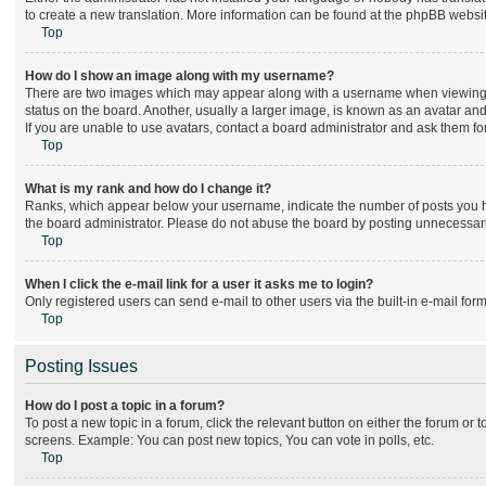
to create a new translation. More information can be found at the phpBB websit
Top
How do I show an image along with my username?
There are two images which may appear along with a username when viewing po
status on the board. Another, usually a larger image, is known as an avatar and
If you are unable to use avatars, contact a board administrator and ask them for
Top
What is my rank and how do I change it?
Ranks, which appear below your username, indicate the number of posts you hav
the board administrator. Please do not abuse the board by posting unnecessarily
Top
When I click the e-mail link for a user it asks me to login?
Only registered users can send e-mail to other users via the built-in e-mail for
Top
Posting Issues
How do I post a topic in a forum?
To post a new topic in a forum, click the relevant button on either the forum or
screens. Example: You can post new topics, You can vote in polls, etc.
Top