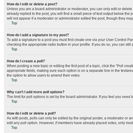
How do I edit or delete a post?
Unless you are a board administrator or moderator, you can only edit or delete 
already replied to the post, you will find a small piece of text output below the
will not appear if a moderator or administrator edited the post, though they ma
Top
How do I add a signature to my post?
To add a signature to a post you must first create one via your User Control P
checking the appropriate radio button in your profile. If you do so, you can sti
Top
How do I create a poll?
When posting a new topic or editing the first post of a topic, click the “Poll cre
appropriate fields, making sure each option is on a separate line in the textarea
the option to allow users to amend their votes.
Top
Why can’t I add more poll options?
The limit for poll options is set by the board administrator. If you feel you nee
Top
How do I edit or delete a poll?
As with posts, polls can only be edited by the original poster, a moderator or an ad
edit any poll option. However, if members have already placed votes, only moder
Top