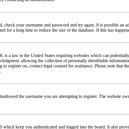
red, check your username and password and try again. It is possible an a
 for a long time to reduce the size of the database. If this has happene
is a law in the United States requiring websites which can potentially
edgment, allowing the collection of personally identifiable information 
ng to register on, contact legal counsel for assistance. Please note that
.
disallowed the username you are attempting to register. The website own
 which keep you authenticated and logged into the board. It also provi