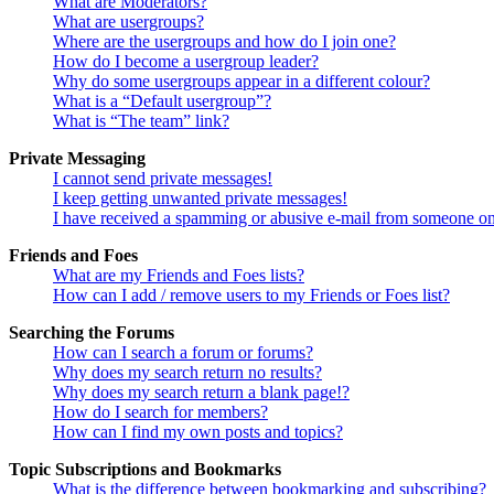
What are Moderators?
What are usergroups?
Where are the usergroups and how do I join one?
How do I become a usergroup leader?
Why do some usergroups appear in a different colour?
What is a “Default usergroup”?
What is “The team” link?
Private Messaging
I cannot send private messages!
I keep getting unwanted private messages!
I have received a spamming or abusive e-mail from someone on
Friends and Foes
What are my Friends and Foes lists?
How can I add / remove users to my Friends or Foes list?
Searching the Forums
How can I search a forum or forums?
Why does my search return no results?
Why does my search return a blank page!?
How do I search for members?
How can I find my own posts and topics?
Topic Subscriptions and Bookmarks
What is the difference between bookmarking and subscribing?