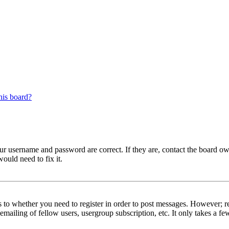
his board?
our username and password are correct. If they are, contact the board ow
ould need to fix it.
s to whether you need to register in order to post messages. However; reg
emailing of fellow users, usergroup subscription, etc. It only takes a 