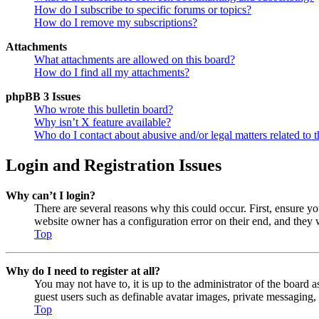
How do I subscribe to specific forums or topics?
How do I remove my subscriptions?
Attachments
What attachments are allowed on this board?
How do I find all my attachments?
phpBB 3 Issues
Who wrote this bulletin board?
Why isn’t X feature available?
Who do I contact about abusive and/or legal matters related to t
Login and Registration Issues
Why can’t I login?
There are several reasons why this could occur. First, ensure y
website owner has a configuration error on their end, and they w
Top
Why do I need to register at all?
You may not have to, it is up to the administrator of the board a
guest users such as definable avatar images, private messaging, 
Top