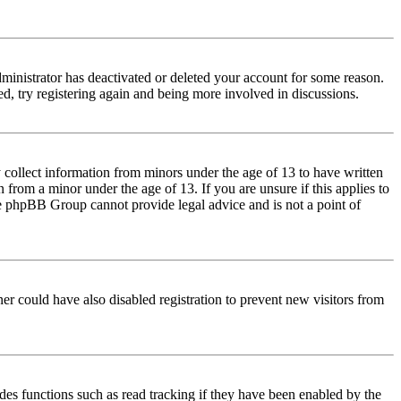
dministrator has deactivated or deleted your account for some reason.
d, try registering again and being more involved in discussions.
 collect information from minors under the age of 13 to have written
from a minor under the age of 13. If you are unsure if this applies to
 the phpBB Group cannot provide legal advice and is not a point of
er could have also disabled registration to prevent new visitors from
des functions such as read tracking if they have been enabled by the