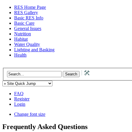
RES Home Page
RES Gallery
Basic RES Info
Basic Care
General Issues
Nutrition
Habitat
Water Quality
Lighting and Basking
Health
FAQ
Register
Login
Change font size
Frequently Asked Questions