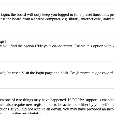
gin, the board will only keep you logged in for a preset time. This pr
s the board from a shared computer, e.g. library, internet cafe, univers
ngs?
u will find the option
Hide your online status
. Enable this option with
ily be reset. Visit the login page and click
I’ve forgotten my password
then one of two things may have happened. If COPPA support is enabled 
ill also require new registrations to be activated, either by yourself or
tructions. If you did not receive an e-mail, you may have provided an in
try contacting an administrator.