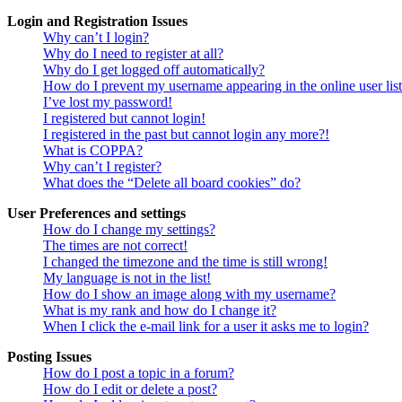
Login and Registration Issues
Why can’t I login?
Why do I need to register at all?
Why do I get logged off automatically?
How do I prevent my username appearing in the online user lis
I’ve lost my password!
I registered but cannot login!
I registered in the past but cannot login any more?!
What is COPPA?
Why can’t I register?
What does the “Delete all board cookies” do?
User Preferences and settings
How do I change my settings?
The times are not correct!
I changed the timezone and the time is still wrong!
My language is not in the list!
How do I show an image along with my username?
What is my rank and how do I change it?
When I click the e-mail link for a user it asks me to login?
Posting Issues
How do I post a topic in a forum?
How do I edit or delete a post?