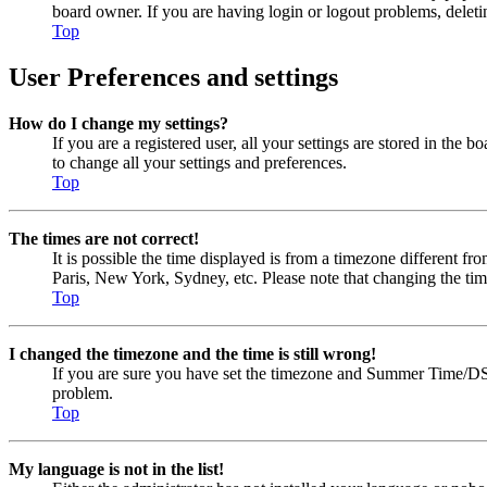
board owner. If you are having login or logout problems, delet
Top
User Preferences and settings
How do I change my settings?
If you are a registered user, all your settings are stored in the
to change all your settings and preferences.
Top
The times are not correct!
It is possible the time displayed is from a timezone different fr
Paris, New York, Sydney, etc. Please note that changing the timez
Top
I changed the timezone and the time is still wrong!
If you are sure you have set the timezone and Summer Time/DST cor
problem.
Top
My language is not in the list!