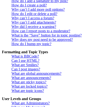
How do I add a signature to my post?
How do I create a poll?
Why can’t I add more poll options?
How do I edit or delete a poll?
Why can’t I access a forum?
Why can’t I add attachments?
Why did I receive a warning?
How can I report posts to a moderator?
What is the “Save” button for in topic posting?
Why does my post need to be approved?
How do I bump my topic?
Formatting and Topic Types
What is BBCode?
Can I use HTML?
What are Smilies?
Can I post images?
What are global announcements?
What are announcements?
What are sticky topics?
What are locked topics?
What are topic icons?
User Levels and Groups
What are Administrators?