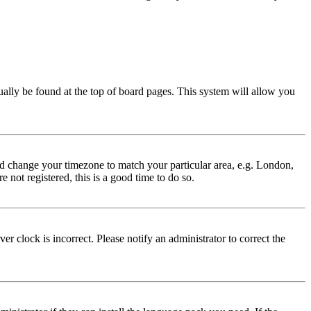
usually be found at the top of board pages. This system will allow you
 and change your timezone to match your particular area, e.g. London,
 not registered, this is a good time to do so.
r clock is incorrect. Please notify an administrator to correct the