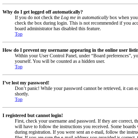
Why do I get logged off automatically?
If you do not check the
Log me in automatically
box when you lo
check the box during login. This is not recommended if you acces
board administrator has disabled this feature.
Top
How do I prevent my username appearing in the online user listi
Within your User Control Panel, under “Board preferences”, yo
yourself. You will be counted as a hidden user.
Top
I’ve lost my password!
Don’t panic! While your password cannot be retrieved, it can eas
shortly.
Top
I registered but cannot login!
First, check your username and password. If they are correct, 
will have to follow the instructions you received. Some boards w
during registration. If you were sent an e-mail, follow the ins
filer. If you are sure the e-mail address you provided is correct, 