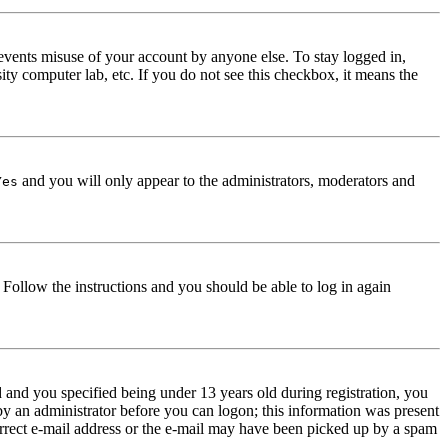
events misuse of your account by anyone else. To stay logged in,
ity computer lab, etc. If you do not see this checkbox, it means the
and you will only appear to the administrators, moderators and
Yes
. Follow the instructions and you should be able to log in again
and you specified being under 13 years old during registration, you
 by an administrator before you can logon; this information was present
correct e-mail address or the e-mail may have been picked up by a spam