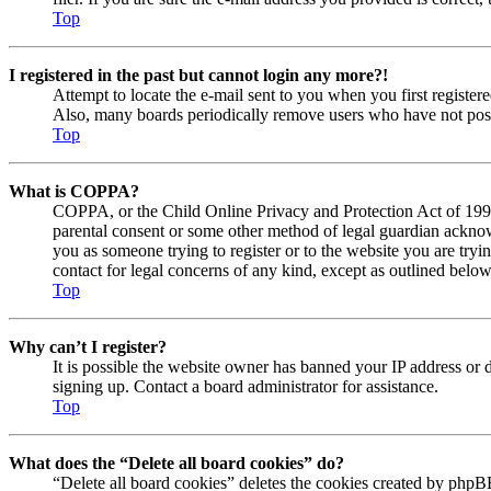
Top
I registered in the past but cannot login any more?!
Attempt to locate the e-mail sent to you when you first registe
Also, many boards periodically remove users who have not posted
Top
What is COPPA?
COPPA, or the Child Online Privacy and Protection Act of 1998, 
parental consent or some other method of legal guardian acknowl
you as someone trying to register or to the website you are tryi
contact for legal concerns of any kind, except as outlined below
Top
Why can’t I register?
It is possible the website owner has banned your IP address or 
signing up. Contact a board administrator for assistance.
Top
What does the “Delete all board cookies” do?
“Delete all board cookies” deletes the cookies created by phpBB