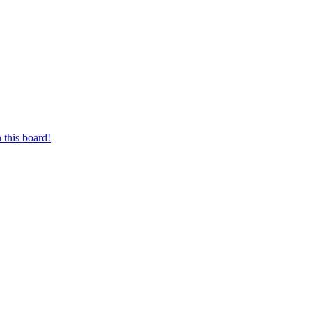
 this board!