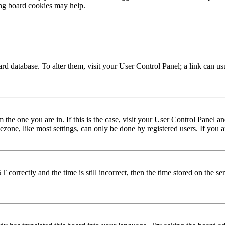
ing board cookies may help.
 board database. To alter them, visit your User Control Panel; a link can 
om the one you are in. If this is the case, visit your User Control Panel
one, like most settings, can only be done by registered users. If you are
rectly and the time is still incorrect, then the time stored on the serve