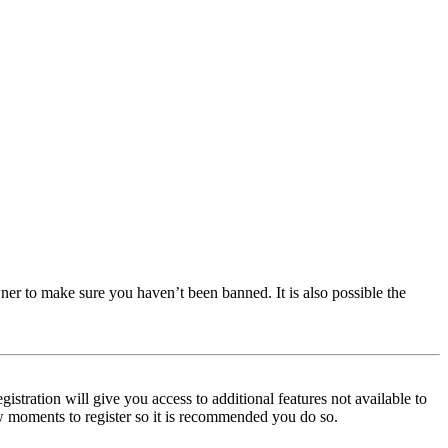
ner to make sure you haven’t been banned. It is also possible the
istration will give you access to additional features not available to
few moments to register so it is recommended you do so.