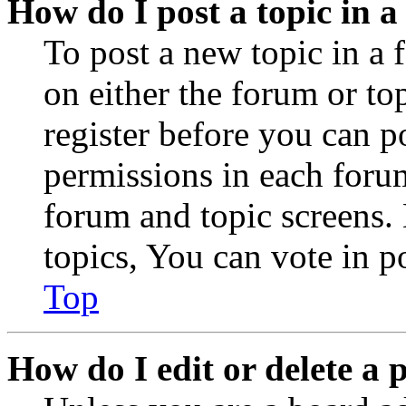
How do I post a topic in 
To post a new topic in a 
on either the forum or to
register before you can p
permissions in each forum
forum and topic screens
topics, You can vote in po
Top
How do I edit or delete a 