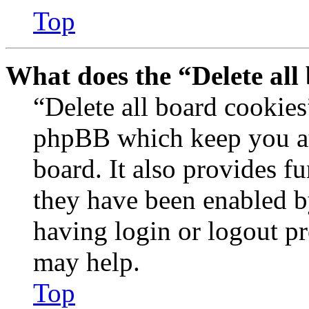
Top
What does the “Delete all
“Delete all board cookies
phpBB which keep you au
board. It also provides fu
they have been enabled b
having login or logout p
may help.
Top