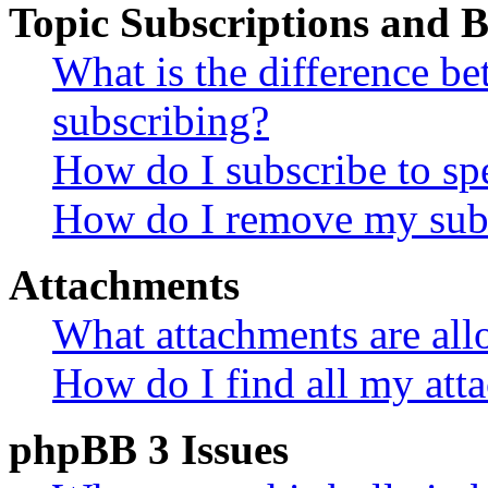
Topic Subscriptions and
What is the difference 
subscribing?
How do I subscribe to spe
How do I remove my subs
Attachments
What attachments are all
How do I find all my att
phpBB 3 Issues