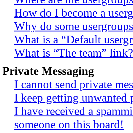
How do I become a userg
Why do some usergroups a
What is a “Default userg
What is “The team” link?
Private Messaging
I cannot send private me
I keep getting unwanted 
I have received a spammi
someone on this board!