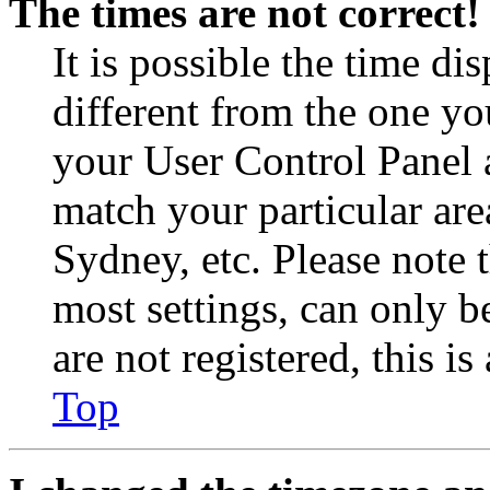
The times are not correct!
It is possible the time di
different from the one you 
your User Control Panel 
match your particular are
Sydney, etc. Please note 
most settings, can only b
are not registered, this i
Top