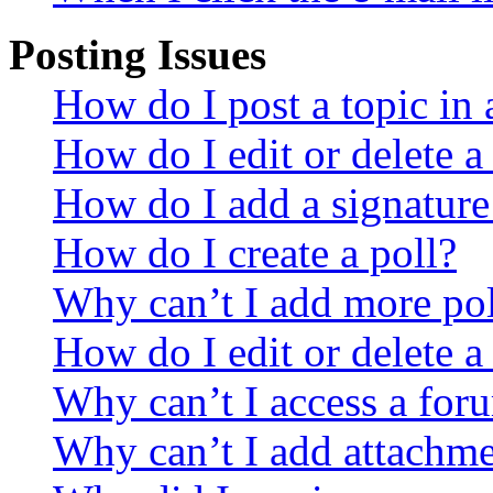
Posting Issues
How do I post a topic in
How do I edit or delete a
How do I add a signature
How do I create a poll?
Why can’t I add more pol
How do I edit or delete a
Why can’t I access a for
Why can’t I add attachm