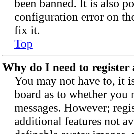
been banned. It is also p
configuration error on th
fix it.
Top
Why do I need to register 
You may not have to, it is
board as to whether you n
messages. However; regist
additional features not av