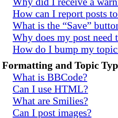
Why did I receive a warn
How can I report posts t
What is the “Save” button
Why does my post need t
How do I bump my topic
Formatting and Topic Typ
What is BBCode?
Can I use HTML?
What are Smilies?
Can I post images?