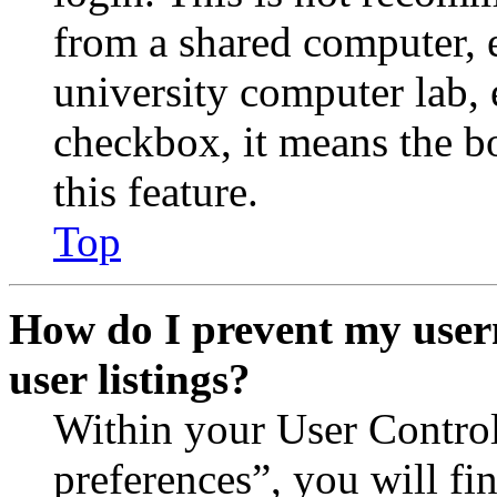
from a shared computer, e.
university computer lab, e
checkbox, it means the b
this feature.
Top
How do I prevent my user
user listings?
Within your User Contro
preferences”, you will fi