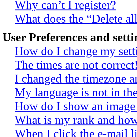
Why can’t I register?
What does the “Delete al
User Preferences and setti
How do I change my sett
The times are not correct
I changed the timezone an
My language is not in the 
How do I show an image
What is my rank and how 
When I click the e-mail li