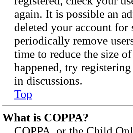
registered, check your u
again. It is possible an a
deleted your account for
periodically remove user
time to reduce the size of
happened, try registerin
in discussions.
Top
What is COPPA?
COPPA, or the Child Onli