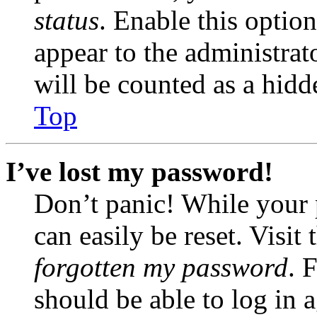
status
. Enable this optio
appear to the administrat
will be counted as a hidd
Top
I’ve lost my password!
Don’t panic! While your 
can easily be reset. Visit
forgotten my password
. 
should be able to log in a