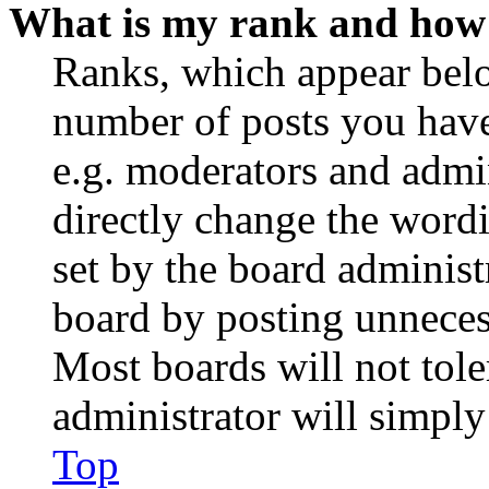
What is my rank and how 
Ranks, which appear belo
number of posts you have 
e.g. moderators and admin
directly change the wordi
set by the board administ
board by posting unnecess
Most boards will not tole
administrator will simply
Top