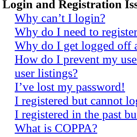
Login and Registration Is
Why can’t I login?
Why do I need to register 
Why do I get logged off 
How do I prevent my use
user listings?
I’ve lost my password!
I registered but cannot lo
I registered in the past 
What is COPPA?