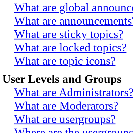
What are global announ
What are announcements
What are sticky topics?
What are locked topics?
What are topic icons?
User Levels and Groups
What are Administrators
What are Moderators?
What are usergroups?
Where are the usergroups