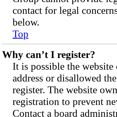
contact for legal concern
below.
Top
Why can’t I register?
It is possible the websit
address or disallowed th
register. The website own
registration to prevent n
Contact a board administr