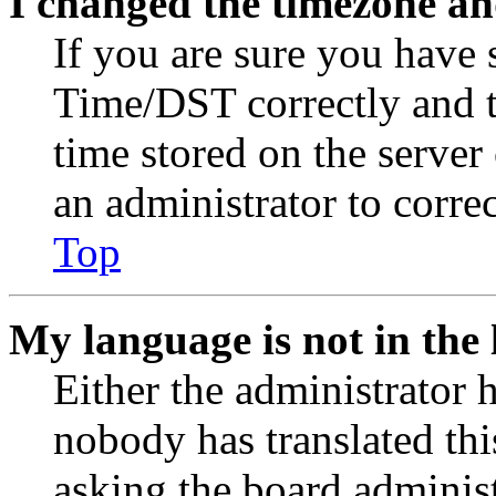
I changed the timezone and
If you are sure you have
Time/DST correctly and the
time stored on the server 
an administrator to corre
Top
My language is not in the l
Either the administrator 
nobody has translated thi
asking the board administr