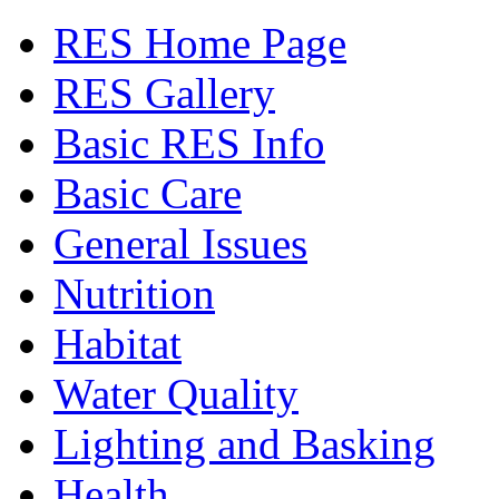
RES Home Page
RES Gallery
Basic RES Info
Basic Care
General Issues
Nutrition
Habitat
Water Quality
Lighting and Basking
Health