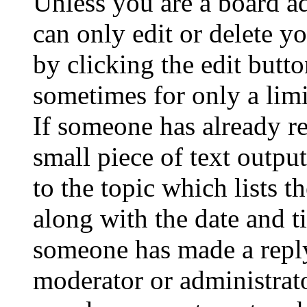
Unless you are a board a
can only edit or delete y
by clicking the edit butto
sometimes for only a limi
If someone has already re
small piece of text outpu
to the topic which lists t
along with the date and t
someone has made a reply;
moderator or administrato