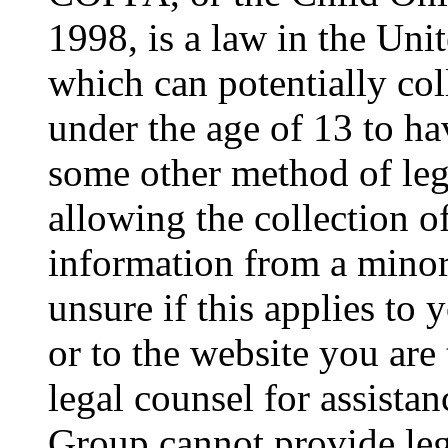
1998, is a law in the Uni
which can potentially co
under the age of 13 to ha
some other method of le
allowing the collection of
information from a minor 
unsure if this applies to 
or to the website you are 
legal counsel for assista
Group cannot provide lega