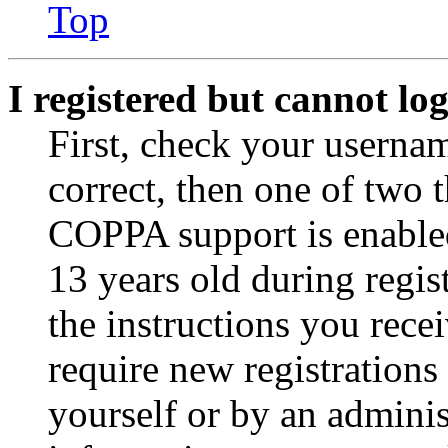
Top
I registered but cannot log
First, check your usernam
correct, then one of two
COPPA support is enable
13 years old during regis
the instructions you rece
require new registrations 
yourself or by an adminis