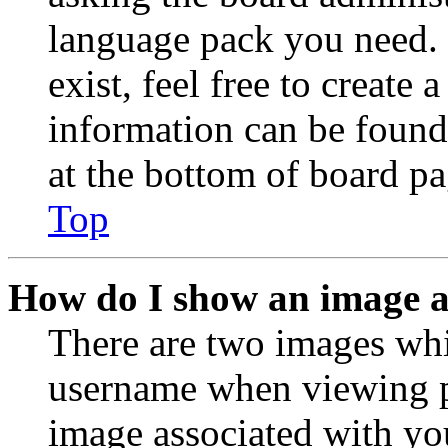
language pack you need. 
exist, feel free to create
information can be found
at the bottom of board pa
Top
How do I show an image 
There are two images wh
username when viewing p
image associated with you