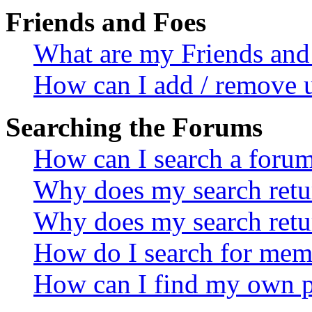
Friends and Foes
What are my Friends and 
How can I add / remove u
Searching the Forums
How can I search a foru
Why does my search retur
Why does my search retu
How do I search for mem
How can I find my own p