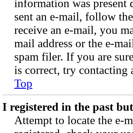
information was present d
sent an e-mail, follow the
receive an e-mail, you ma
mail address or the e-ma
spam filer. If you are su
is correct, try contacting
Top
I registered in the past b
Attempt to locate the e-m