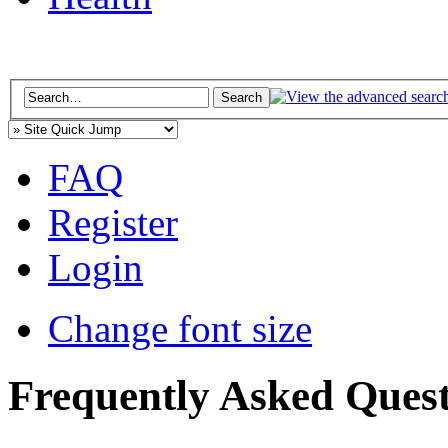
FAQ
Register
Login
Change font size
Frequently Asked Quest