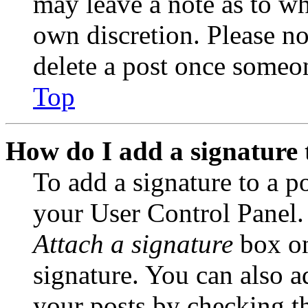
may leave a note as to wh
own discretion. Please no
delete a post once someon
Top
How do I add a signature 
To add a signature to a po
your User Control Panel.
Attach a signature
box on
signature. You can also ad
your posts by checking th