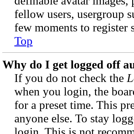
definable avatar images, 
fellow users, usergroup su
few moments to register 
Top
Why do I get logged off a
If you do not check the
L
when you login, the boar
for a preset time. This p
anyone else. To stay logg
login. This is not recom