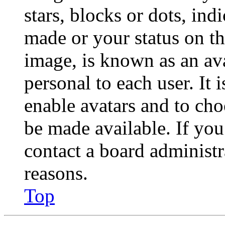
stars, blocks or dots, in
made or your status on th
image, is known as an ava
personal to each user. It 
enable avatars and to ch
be made available. If you
contact a board administr
reasons.
Top