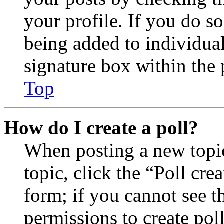
your profile. If you do so
being added to individua
signature box within the 
Top
How do I create a poll?
When posting a new topic 
topic, click the “Poll cr
form; if you cannot see t
permissions to create poll