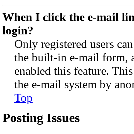
When I click the e-mail lin
login?
Only registered users can
the built-in e-mail form, 
enabled this feature. This
the e-mail system by an
Top
Posting Issues