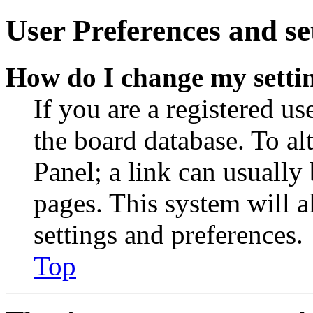
User Preferences and se
How do I change my setti
If you are a registered use
the board database. To al
Panel; a link can usually
pages. This system will a
settings and preferences.
Top