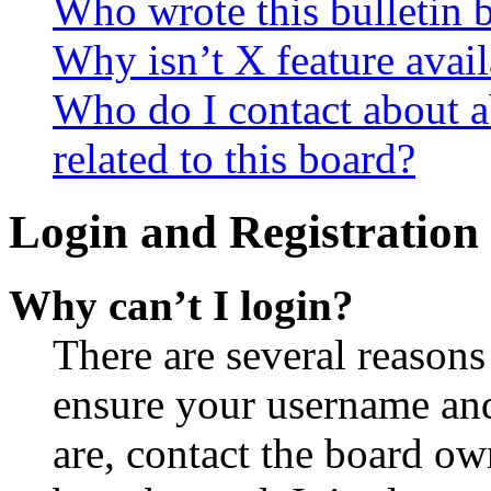
Who wrote this bulletin 
Why isn’t X feature avail
Who do I contact about a
related to this board?
Login and Registration 
Why can’t I login?
There are several reasons
ensure your username and
are, contact the board o