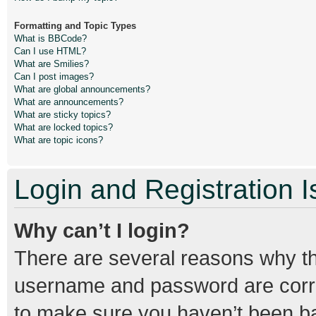
Formatting and Topic Types
What is BBCode?
Can I use HTML?
What are Smilies?
Can I post images?
What are global announcements?
What are announcements?
What are sticky topics?
What are locked topics?
What are topic icons?
Login and Registration 
Why can’t I login?
There are several reasons why thi
username and password are correc
to make sure you haven’t been ban