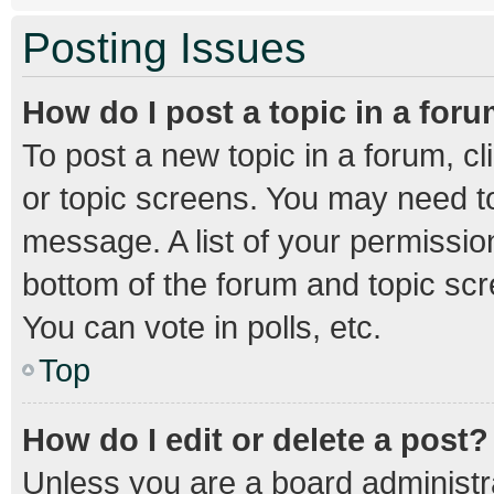
Posting Issues
How do I post a topic in a for
To post a new topic in a forum, cl
or topic screens. You may need to
message. A list of your permission
bottom of the forum and topic sc
You can vote in polls, etc.
Top
How do I edit or delete a post?
Unless you are a board administra