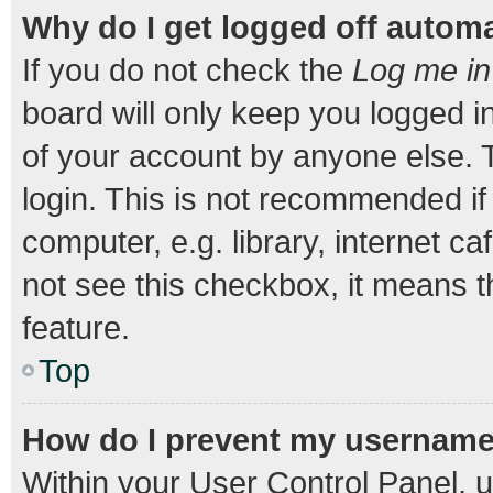
Why do I get logged off automa
If you do not check the
Log me in
board will only keep you logged i
of your account by anyone else. T
login. This is not recommended i
computer, e.g. library, internet ca
not see this checkbox, it means t
feature.
Top
How do I prevent my username a
Within your User Control Panel, u