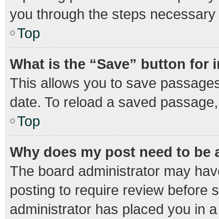
you through the steps necessary t
Top
What is the “Save” button for 
This allows you to save passages
date. To reload a saved passage, 
Top
Why does my post need to be
The board administrator may have
posting to require review before s
administrator has placed you in 