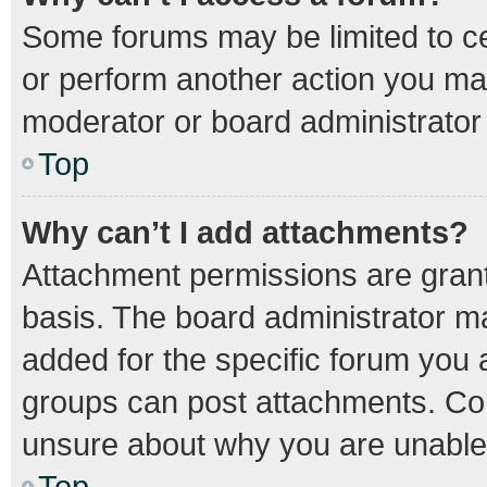
Some forums may be limited to cer
or perform another action you ma
moderator or board administrator
Top
Why can’t I add attachments?
Attachment permissions are grant
basis. The board administrator m
added for the specific forum you a
groups can post attachments. Con
unsure about why you are unable
Top