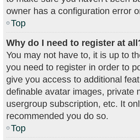
owner has a configuration error on
Top
Why do I need to register at all
You may not have to, it is up to t
you need to register in order to 
give you access to additional fea
definable avatar images, private 
usergroup subscription, etc. It on
recommended you do so.
Top