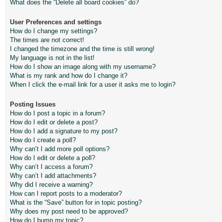
What does the “Delete all board cookies” do?
User Preferences and settings
How do I change my settings?
The times are not correct!
I changed the timezone and the time is still wrong!
My language is not in the list!
How do I show an image along with my username?
What is my rank and how do I change it?
When I click the e-mail link for a user it asks me to login?
Posting Issues
How do I post a topic in a forum?
How do I edit or delete a post?
How do I add a signature to my post?
How do I create a poll?
Why can’t I add more poll options?
How do I edit or delete a poll?
Why can’t I access a forum?
Why can’t I add attachments?
Why did I receive a warning?
How can I report posts to a moderator?
What is the “Save” button for in topic posting?
Why does my post need to be approved?
How do I bump my topic?