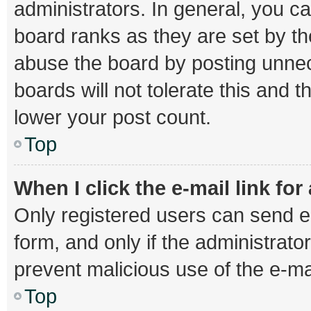
administrators. In general, you c
board ranks as they are set by th
abuse the board by posting unnec
boards will not tolerate this and 
lower your post count.
Top
When I click the e-mail link for
Only registered users can send e-m
form, and only if the administrator
prevent malicious use of the e-
Top