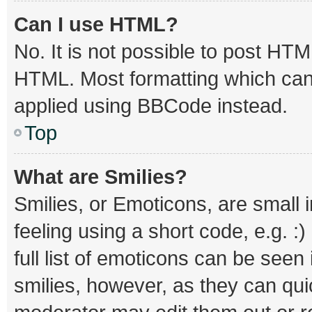
Can I use HTML?
No. It is not possible to post HT
HTML. Most formatting which can
applied using BBCode instead.
Top
What are Smilies?
Smilies, or Emoticons, are small
feeling using a short code, e.g. :
full list of emoticons can be seen
smilies, however, as they can qu