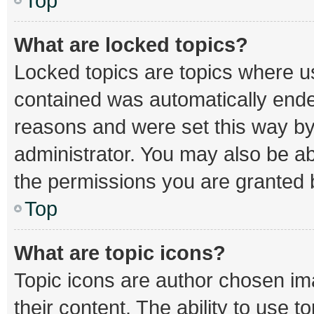
Top
What are locked topics?
Locked topics are topics where us
contained was automatically end
reasons and were set this way by
administrator. You may also be a
the permissions you are granted b
Top
What are topic icons?
Topic icons are author chosen im
their content. The ability to use 