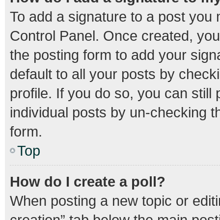
To add a signature to a post you 
Control Panel. Once created, yo
the posting form to add your sign
default to all your posts by check
profile. If you do so, you can stil
individual posts by un-checking t
form.
Top
How do I create a poll?
When posting a new topic or editing
creation” tab below the main post