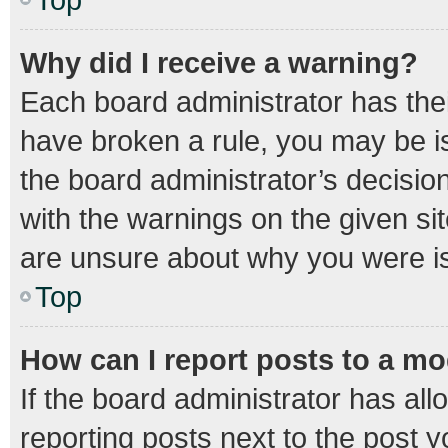
Why did I receive a warning?
Each board administrator has their 
have broken a rule, you may be is
the board administrator’s decisi
with the warnings on the given sit
are unsure about why you were i
Top
How can I report posts to a m
If the board administrator has all
reporting posts next to the post yo