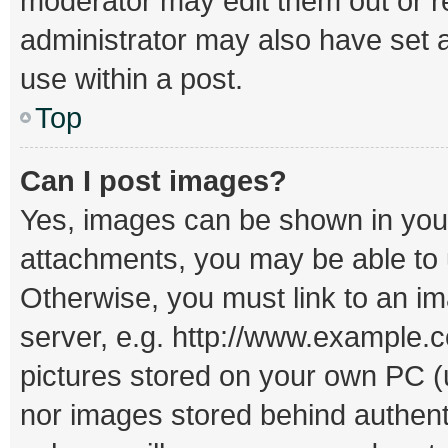
moderator may edit them out or r
administrator may also have set a
use within a post.
Top
Can I post images?
Yes, images can be shown in your 
attachments, you may be able to 
Otherwise, you must link to an i
server, e.g. http://www.example.c
pictures stored on your own PC (un
nor images stored behind authent