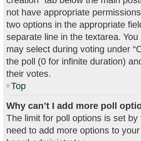
not have appropriate permissions t
two options in the appropriate fie
separate line in the textarea. Yo
may select during voting under “Op
the poll (0 for infinite duration) 
their votes.
Top
Why can’t I add more poll opti
The limit for poll options is set b
need to add more options to your 