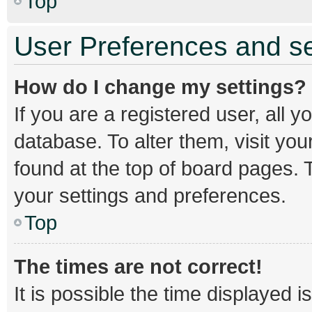
Top
User Preferences and se
How do I change my settings?
If you are a registered user, all y
database. To alter them, visit you
found at the top of board pages. T
your settings and preferences.
Top
The times are not correct!
It is possible the time displayed 