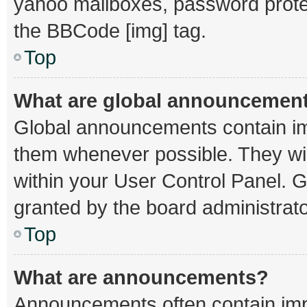
yahoo mailboxes, password protec
the BBCode [img] tag.
Top
What are global announcemen
Global announcements contain im
them whenever possible. They wil
within your User Control Panel.
granted by the board administrato
Top
What are announcements?
Announcements often contain impo