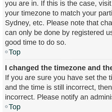
you are in. If this is the case, v
your timezone to match your parti
Sydney, etc. Please note that cha
can only be done by registered use
good time to do so.
Top
I changed the timezone and the 
If you are sure you have set th
and the time is still incorrect, th
incorrect. Please notify an admini
Top