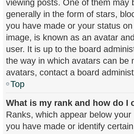
viewing posts. One of them may b
generally in the form of stars, bl
you have made or your status on t
image, is known as an avatar and
user. It is up to the board admini
the way in which avatars can be m
avatars, contact a board administ
Top
What is my rank and how do I 
Ranks, which appear below your 
you have made or identify certai