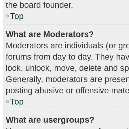
the board founder.
Top
What are Moderators?
Moderators are individuals (or gro
forums from day to day. They have
lock, unlock, move, delete and spl
Generally, moderators are present
posting abusive or offensive mater
Top
What are usergroups?