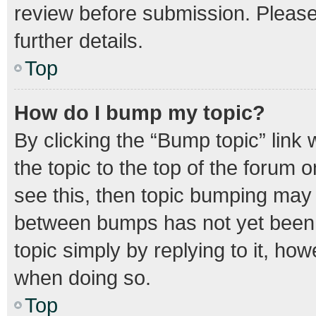
review before submission. Please 
further details.
Top
How do I bump my topic?
By clicking the “Bump topic” link
the topic to the top of the forum o
see this, then topic bumping may
between bumps has not yet been r
topic simply by replying to it, how
when doing so.
Top