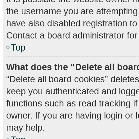
the username you are attempting 
have also disabled registration to
Contact a board administrator for
Top
What does the “Delete all boa
“Delete all board cookies” delet
keep you authenticated and logged
functions such as read tracking 
owner. If you are having login or
may help.