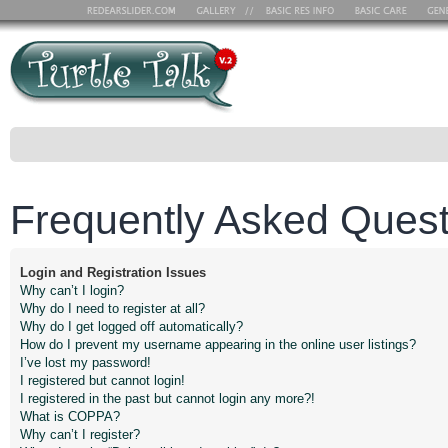
Frequently Asked Quest
Login and Registration Issues
Why can’t I login?
Why do I need to register at all?
Why do I get logged off automatically?
How do I prevent my username appearing in the online user listings?
I’ve lost my password!
I registered but cannot login!
I registered in the past but cannot login any more?!
What is COPPA?
Why can’t I register?