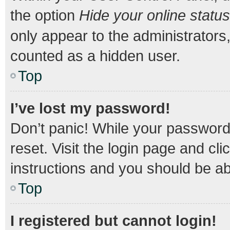
the option
Hide your online status
only appear to the administrators
counted as a hidden user.
Top
I’ve lost my password!
Don’t panic! While your password 
reset. Visit the login page and cli
instructions and you should be abl
Top
I registered but cannot login!