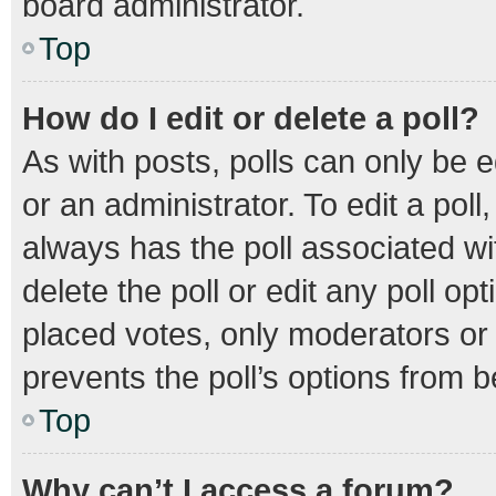
board administrator.
Top
How do I edit or delete a poll?
As with posts, polls can only be e
or an administrator. To edit a poll, 
always has the poll associated wit
delete the poll or edit any poll 
placed votes, only moderators or a
prevents the poll’s options from 
Top
Why can’t I access a forum?