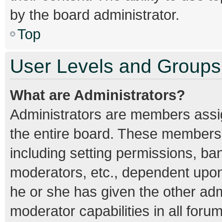
by the board administrator.
Top
User Levels and Groups
What are Administrators?
Administrators are members assign
the entire board. These members c
including setting permissions, ba
moderators, etc., dependent upo
he or she has given the other adm
moderator capabilities in all foru