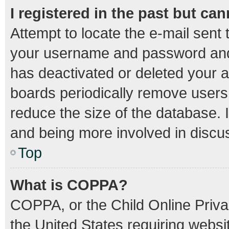
I registered in the past but ca
Attempt to locate the e-mail sent 
your username and password and t
has deactivated or deleted your 
boards periodically remove users
reduce the size of the database. I
and being more involved in discu
Top
What is COPPA?
COPPA, or the Child Online Privac
the United States requiring websit