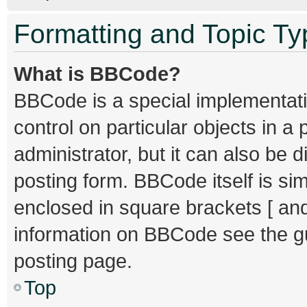
Formatting and Topic T
What is BBCode?
BBCode is a special implementati
control on particular objects in 
administrator, but it can also be 
posting form. BBCode itself is sim
enclosed in square brackets [ and
information on BBCode see the g
posting page.
Top