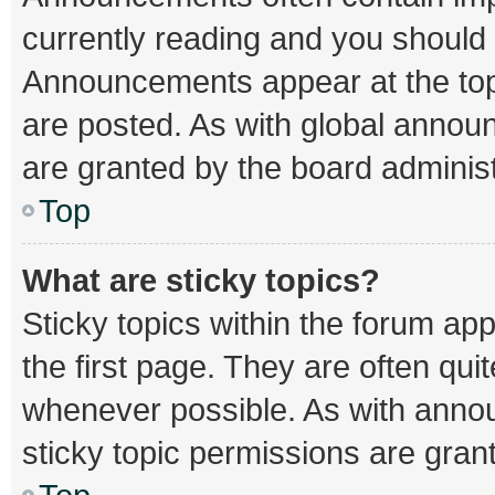
currently reading and you should
Announcements appear at the top 
are posted. As with global ann
are granted by the board administ
Top
What are sticky topics?
Sticky topics within the forum 
the first page. They are often qu
whenever possible. As with ann
sticky topic permissions are gran