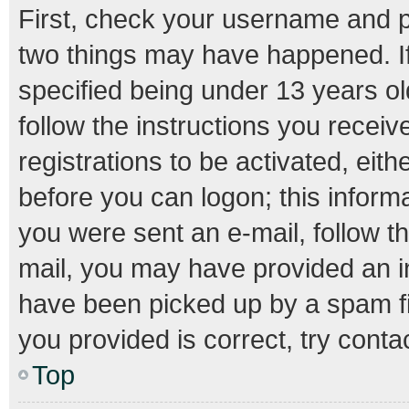
First, check your username and pa
two things may have happened. I
specified being under 13 years old
follow the instructions you recei
registrations to be activated, eith
before you can logon; this informa
you were sent an e-mail, follow th
mail, you may have provided an i
have been picked up by a spam fil
you provided is correct, try conta
Top