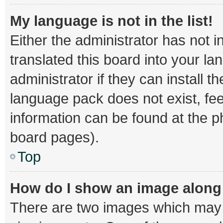
My language is not in the list!
Either the administrator has not 
translated this board into your l
administrator if they can install 
language pack does not exist, fee
information can be found at the p
board pages).
Top
How do I show an image alon
There are two images which may