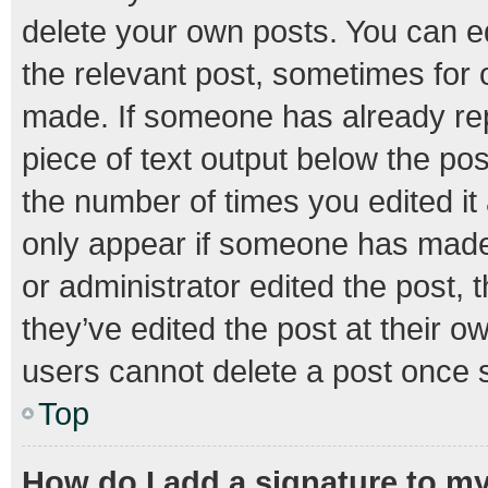
delete your own posts. You can edi
the relevant post, sometimes for o
made. If someone has already repli
piece of text output below the pos
the number of times you edited it 
only appear if someone has made a
or administrator edited the post,
they’ve edited the post at their o
users cannot delete a post once 
Top
How do I add a signature to m