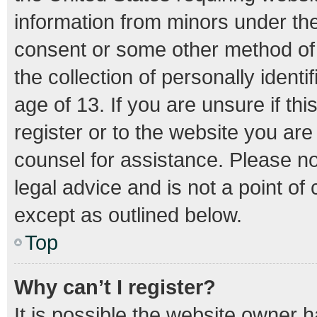
information from minors under the
consent or some other method of
the collection of personally ident
age of 13. If you are unsure if th
register or to the website you are 
counsel for assistance. Please n
legal advice and is not a point of
except as outlined below.
Top
Why can’t I register?
It is possible the website owner 