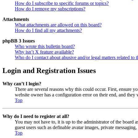
How do I subscribe to specific forums or topics?
How do I remove my subscriptions?
Attachments
What attachments are allowed on this board?
How do I find all my attachments?
phpBB 3 Issues
Who wrote this bulletin board?
Why isn’t X feature available?
Who do I contact about abusive and/or legal matters related to t
Login and Registration Issues
Why can’t I login?
There are several reasons why this could occur. First, ensure y
website owner has a configuration error on their end, and they w
Top
Why do I need to register at all?
You may not have to, it is up to the administrator of the board a
guest users such as definable avatar images, private messaging, 
Top