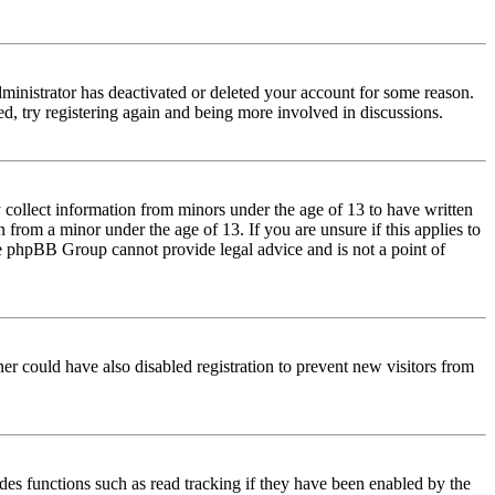
dministrator has deactivated or deleted your account for some reason.
d, try registering again and being more involved in discussions.
 collect information from minors under the age of 13 to have written
from a minor under the age of 13. If you are unsure if this applies to
 the phpBB Group cannot provide legal advice and is not a point of
er could have also disabled registration to prevent new visitors from
des functions such as read tracking if they have been enabled by the