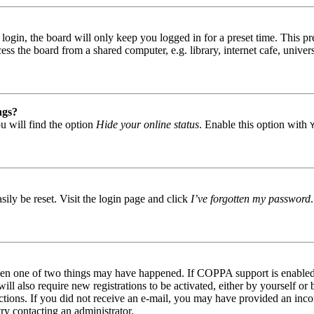
gin, the board will only keep you logged in for a preset time. This pr
s the board from a shared computer, e.g. library, internet cafe, univers
ngs?
u will find the option
Hide your online status
. Enable this option with
ily be reset. Visit the login page and click
I’ve forgotten my password
then one of two things may have happened. If COPPA support is enabled 
ill also require new registrations to be activated, either by yourself or
tructions. If you did not receive an e-mail, you may have provided an in
try contacting an administrator.