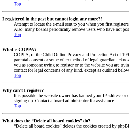
Top
I registered in the past but cannot login any more?!
Attempt to locate the e-mail sent to you when you first registe
Also, many boards periodically remove users who have not posted
Top
What is COPPA?
COPPA, or the Child Online Privacy and Protection Act of 1998, 
parental consent or some other method of legal guardian acknowl
you as someone trying to register or to the website you are tryi
contact for legal concerns of any kind, except as outlined below
Top
Why can’t I register?
It is possible the website owner has banned your IP address or 
signing up. Contact a board administrator for assistance.
Top
What does the “Delete all board cookies” do?
“Delete all board cookies” deletes the cookies created by phpBB