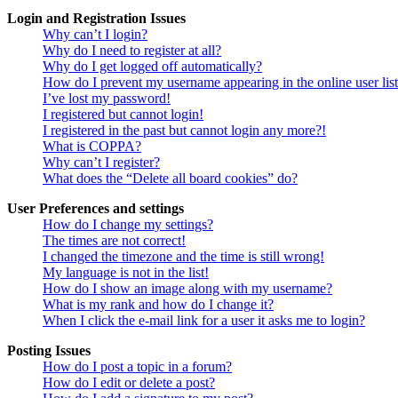
Login and Registration Issues
Why can’t I login?
Why do I need to register at all?
Why do I get logged off automatically?
How do I prevent my username appearing in the online user lis
I’ve lost my password!
I registered but cannot login!
I registered in the past but cannot login any more?!
What is COPPA?
Why can’t I register?
What does the “Delete all board cookies” do?
User Preferences and settings
How do I change my settings?
The times are not correct!
I changed the timezone and the time is still wrong!
My language is not in the list!
How do I show an image along with my username?
What is my rank and how do I change it?
When I click the e-mail link for a user it asks me to login?
Posting Issues
How do I post a topic in a forum?
How do I edit or delete a post?