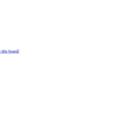
 this board!