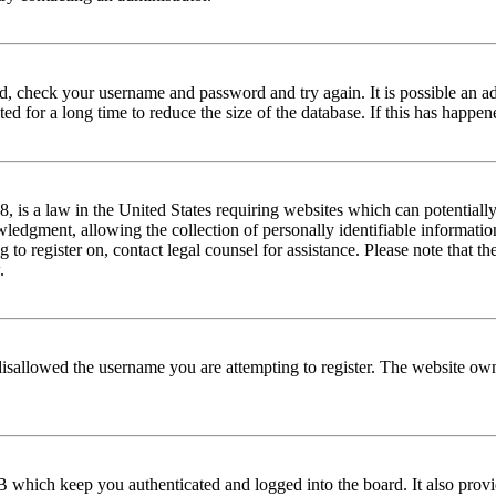
red, check your username and password and try again. It is possible an a
 for a long time to reduce the size of the database. If this has happene
is a law in the United States requiring websites which can potentially
edgment, allowing the collection of personally identifiable information 
ng to register on, contact legal counsel for assistance. Please note that
.
disallowed the username you are attempting to register. The website own
 which keep you authenticated and logged into the board. It also provi