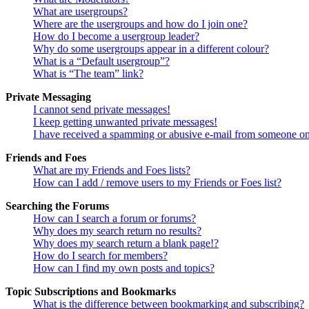
What are usergroups?
Where are the usergroups and how do I join one?
How do I become a usergroup leader?
Why do some usergroups appear in a different colour?
What is a “Default usergroup”?
What is “The team” link?
Private Messaging
I cannot send private messages!
I keep getting unwanted private messages!
I have received a spamming or abusive e-mail from someone on
Friends and Foes
What are my Friends and Foes lists?
How can I add / remove users to my Friends or Foes list?
Searching the Forums
How can I search a forum or forums?
Why does my search return no results?
Why does my search return a blank page!?
How do I search for members?
How can I find my own posts and topics?
Topic Subscriptions and Bookmarks
What is the difference between bookmarking and subscribing?