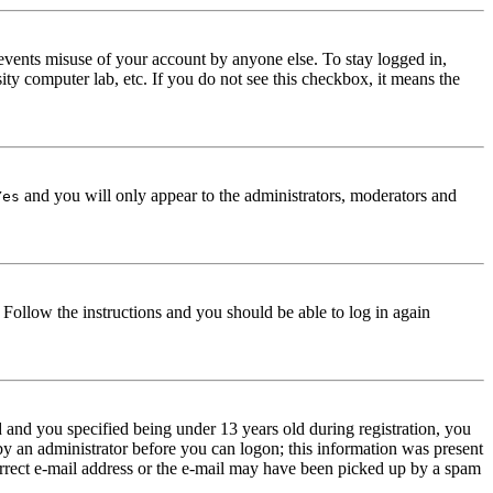
events misuse of your account by anyone else. To stay logged in,
ity computer lab, etc. If you do not see this checkbox, it means the
and you will only appear to the administrators, moderators and
Yes
. Follow the instructions and you should be able to log in again
and you specified being under 13 years old during registration, you
 by an administrator before you can logon; this information was present
correct e-mail address or the e-mail may have been picked up by a spam