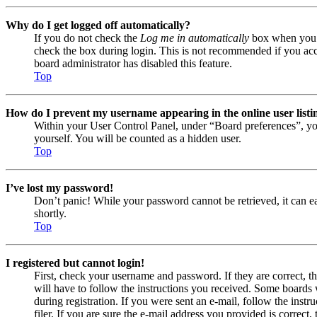
Why do I get logged off automatically?
If you do not check the
Log me in automatically
box when you lo
check the box during login. This is not recommended if you acces
board administrator has disabled this feature.
Top
How do I prevent my username appearing in the online user listi
Within your User Control Panel, under “Board preferences”, yo
yourself. You will be counted as a hidden user.
Top
I’ve lost my password!
Don’t panic! While your password cannot be retrieved, it can eas
shortly.
Top
I registered but cannot login!
First, check your username and password. If they are correct, 
will have to follow the instructions you received. Some boards w
during registration. If you were sent an e-mail, follow the ins
filer. If you are sure the e-mail address you provided is correct, 