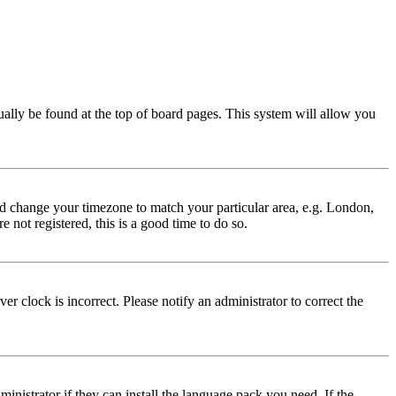
usually be found at the top of board pages. This system will allow you
 and change your timezone to match your particular area, e.g. London,
 not registered, this is a good time to do so.
r clock is incorrect. Please notify an administrator to correct the
inistrator if they can install the language pack you need. If the