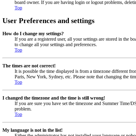
board owner. If you are having login or logout problems, delet
Top
User Preferences and settings
How do I change my settings?
If you are a registered user, all your settings are stored in the
to change all your settings and preferences.
Top
The times are not correct!
It is possible the time displayed is from a timezone different fr
Paris, New York, Sydney, etc. Please note that changing the timez
Top
I changed the timezone and the time is still wrong!
If you are sure you have set the timezone and Summer Time/DST cor
problem.
Top
My language is not in the list!
Either the administrator has not installed your language or nobo