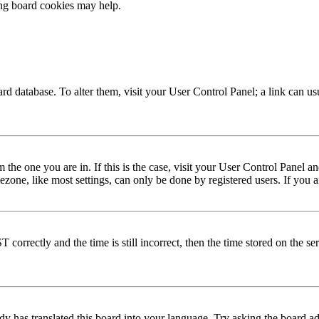
ing board cookies may help.
 board database. To alter them, visit your User Control Panel; a link can 
om the one you are in. If this is the case, visit your User Control Panel
one, like most settings, can only be done by registered users. If you are
rectly and the time is still incorrect, then the time stored on the serve
dy has translated this board into your language. Try asking the board adm