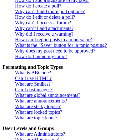
How do I add a signature to my post?
How do I create a poll?
Why can’t I add more poll options?
How do I edit or delete a poll?
Why can’t I access a forum?
Why can’t I add attachments?
Why did I receive a warning?
How can I report posts to a moderator?
What is the “Save” button for in topic posting?
Why does my post need to be approved?
How do I bump my topic?
Formatting and Topic Types
What is BBCode?
Can I use HTML?
What are Smilies?
Can I post images?
What are global announcements?
What are announcements?
What are sticky topics?
What are locked topics?
What are topic icons?
User Levels and Groups
What are Administrators?
What are Moderators?