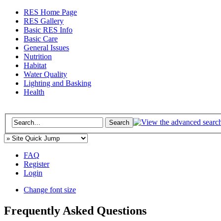
RES Home Page
RES Gallery
Basic RES Info
Basic Care
General Issues
Nutrition
Habitat
Water Quality
Lighting and Basking
Health
FAQ
Register
Login
Change font size
Frequently Asked Questions