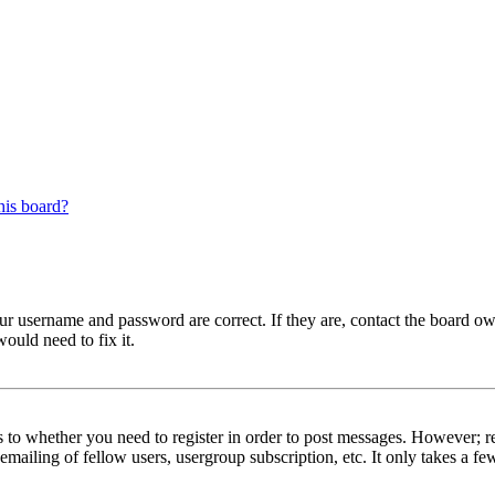
his board?
our username and password are correct. If they are, contact the board ow
ould need to fix it.
s to whether you need to register in order to post messages. However; reg
emailing of fellow users, usergroup subscription, etc. It only takes a 