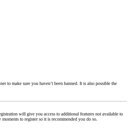
ner to make sure you haven’t been banned. It is also possible the
istration will give you access to additional features not available to
few moments to register so it is recommended you do so.