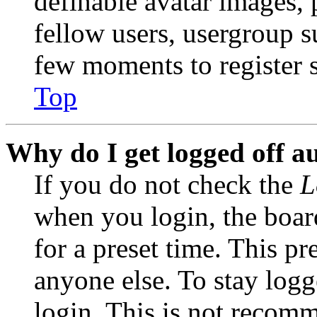
definable avatar images, 
fellow users, usergroup su
few moments to register 
Top
Why do I get logged off a
If you do not check the
L
when you login, the boar
for a preset time. This p
anyone else. To stay logg
login. This is not recom