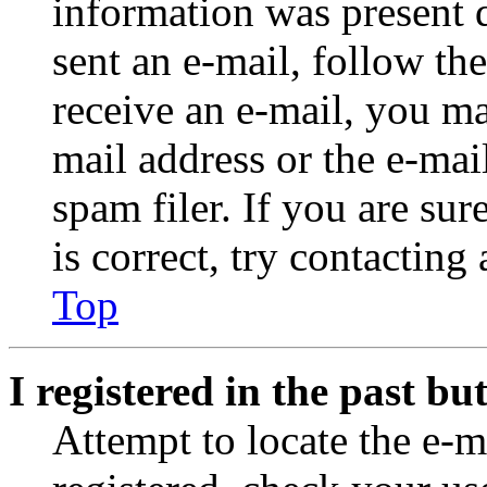
information was present d
sent an e-mail, follow the
receive an e-mail, you ma
mail address or the e-ma
spam filer. If you are su
is correct, try contacting
Top
I registered in the past b
Attempt to locate the e-m