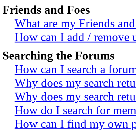
Friends and Foes
What are my Friends and 
How can I add / remove u
Searching the Forums
How can I search a foru
Why does my search retur
Why does my search retu
How do I search for mem
How can I find my own p