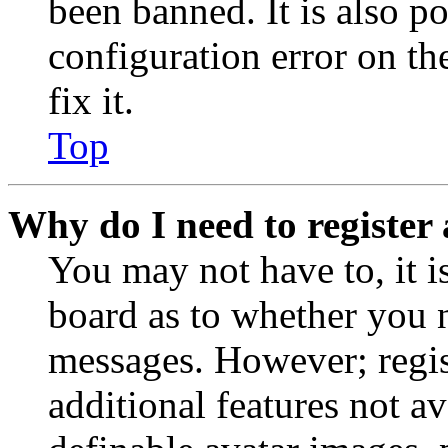
been banned. It is also p
configuration error on th
fix it.
Top
Why do I need to register 
You may not have to, it is
board as to whether you n
messages. However; regist
additional features not av