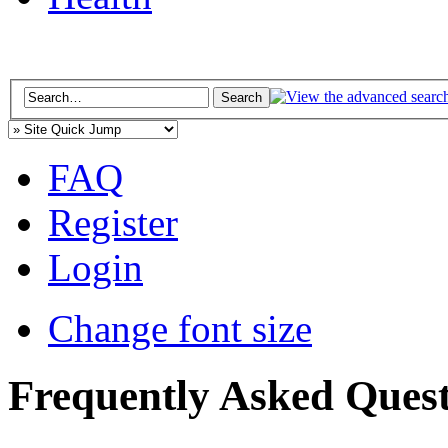
FAQ
Register
Login
Change font size
Frequently Asked Quest