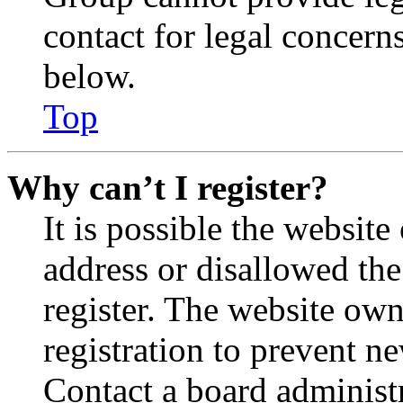
contact for legal concern
below.
Top
Why can’t I register?
It is possible the websit
address or disallowed th
register. The website own
registration to prevent n
Contact a board administr