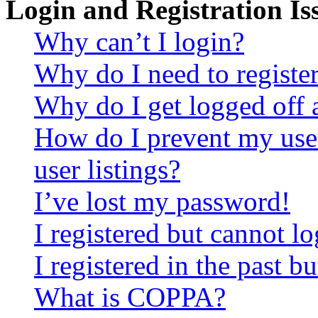
Login and Registration Is
Why can’t I login?
Why do I need to register 
Why do I get logged off 
How do I prevent my use
user listings?
I’ve lost my password!
I registered but cannot lo
I registered in the past 
What is COPPA?