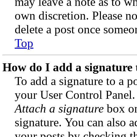
may leave a note as to wh
own discretion. Please no
delete a post once someon
Top
How do I add a signature 
To add a signature to a po
your User Control Panel.
Attach a signature
box on
signature. You can also ad
your posts by checking th