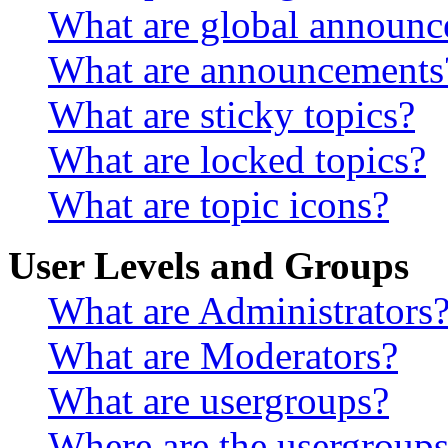
What are global announ
What are announcements
What are sticky topics?
What are locked topics?
What are topic icons?
User Levels and Groups
What are Administrators
What are Moderators?
What are usergroups?
Where are the usergroups