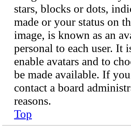
stars, blocks or dots, in
made or your status on th
image, is known as an ava
personal to each user. It 
enable avatars and to ch
be made available. If you
contact a board administr
reasons.
Top