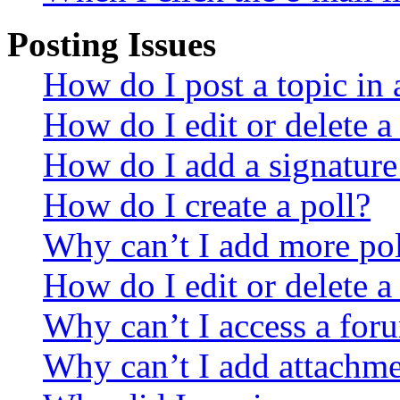
Posting Issues
How do I post a topic in
How do I edit or delete a
How do I add a signature
How do I create a poll?
Why can’t I add more pol
How do I edit or delete a
Why can’t I access a for
Why can’t I add attachm