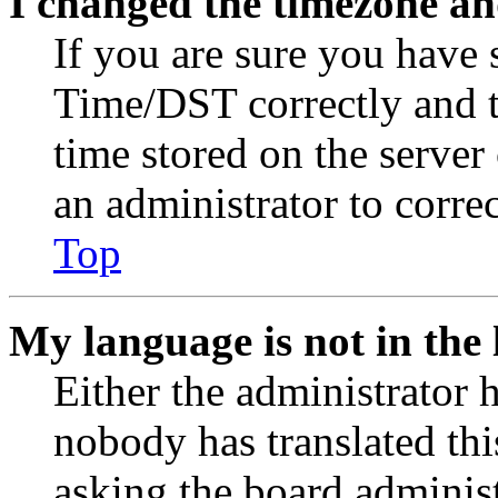
I changed the timezone and
If you are sure you have
Time/DST correctly and the
time stored on the server 
an administrator to corre
Top
My language is not in the l
Either the administrator 
nobody has translated thi
asking the board administr