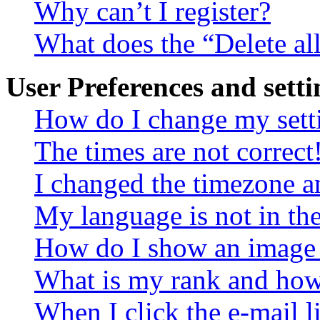
Why can’t I register?
What does the “Delete al
User Preferences and setti
How do I change my sett
The times are not correct
I changed the timezone an
My language is not in the 
How do I show an image
What is my rank and how 
When I click the e-mail li