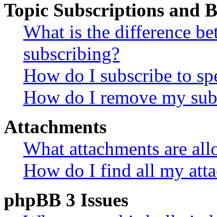
Topic Subscriptions and
What is the difference 
subscribing?
How do I subscribe to spe
How do I remove my subs
Attachments
What attachments are all
How do I find all my att
phpBB 3 Issues