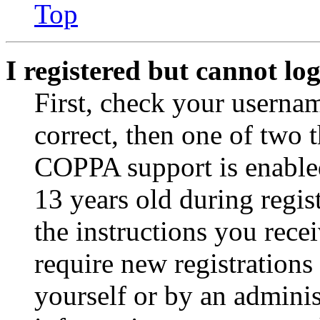
Top
I registered but cannot log
First, check your usernam
correct, then one of two
COPPA support is enable
13 years old during regis
the instructions you rece
require new registrations 
yourself or by an adminis