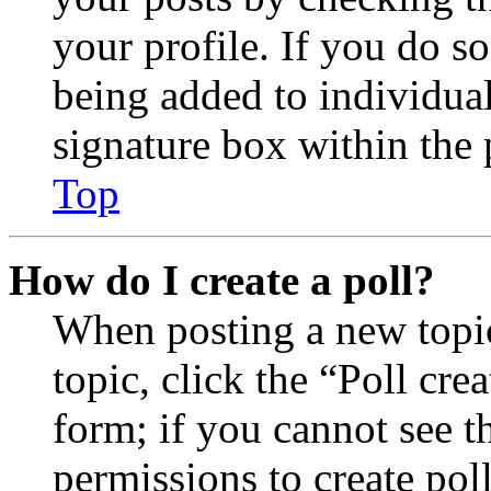
your profile. If you do so
being added to individua
signature box within the 
Top
How do I create a poll?
When posting a new topic 
topic, click the “Poll cr
form; if you cannot see t
permissions to create poll