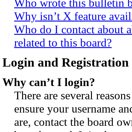
Who wrote this bulletin 
Why isn’t X feature avail
Who do I contact about a
related to this board?
Login and Registration 
Why can’t I login?
There are several reasons
ensure your username and
are, contact the board o