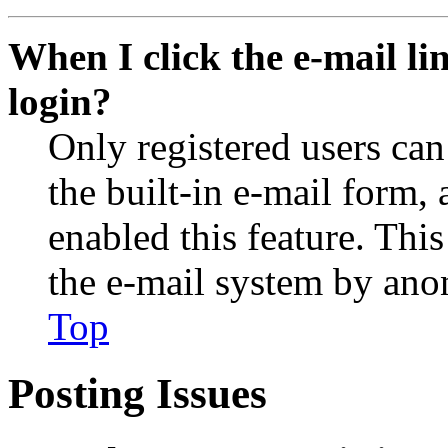
When I click the e-mail lin
login?
Only registered users can
the built-in e-mail form, 
enabled this feature. This
the e-mail system by an
Top
Posting Issues