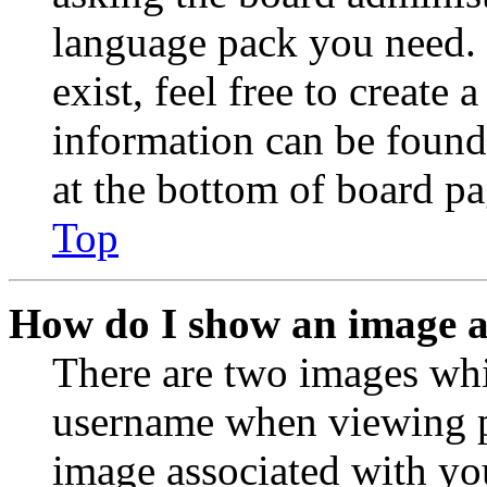
language pack you need. 
exist, feel free to create
information can be found
at the bottom of board pa
Top
How do I show an image 
There are two images wh
username when viewing p
image associated with you