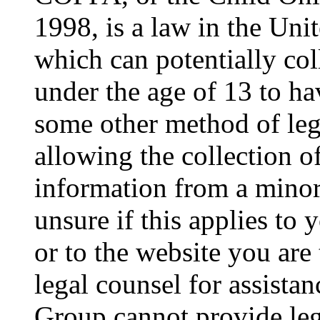
1998, is a law in the Uni
which can potentially co
under the age of 13 to ha
some other method of le
allowing the collection of
information from a minor 
unsure if this applies to 
or to the website you are 
legal counsel for assista
Group cannot provide lega