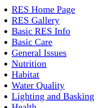
RES Home Page
RES Gallery
Basic RES Info
Basic Care
General Issues
Nutrition
Habitat
Water Quality
Lighting and Basking
Health