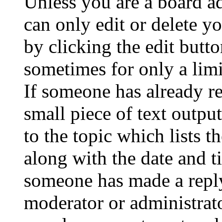
Unless you are a board a
can only edit or delete y
by clicking the edit butto
sometimes for only a limi
If someone has already re
small piece of text outpu
to the topic which lists t
along with the date and t
someone has made a reply;
moderator or administrato