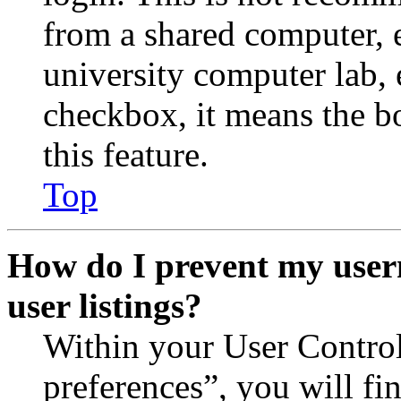
from a shared computer, e.
university computer lab, e
checkbox, it means the b
this feature.
Top
How do I prevent my user
user listings?
Within your User Contro
preferences”, you will fi