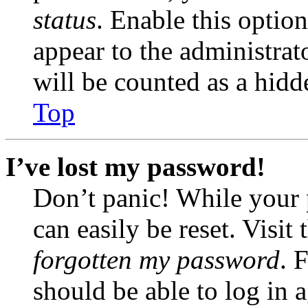
status
. Enable this optio
appear to the administrat
will be counted as a hidd
Top
I’ve lost my password!
Don’t panic! While your 
can easily be reset. Visit
forgotten my password
. 
should be able to log in a