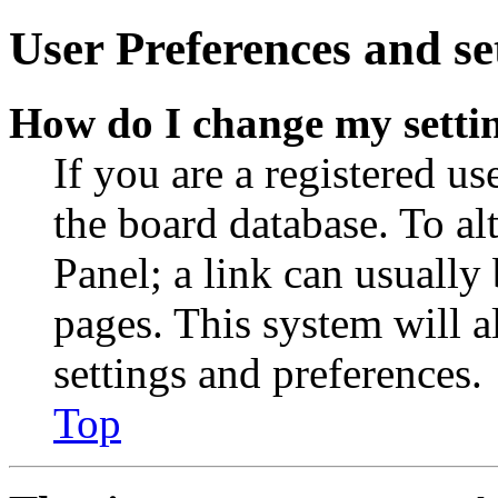
User Preferences and se
How do I change my setti
If you are a registered use
the board database. To al
Panel; a link can usually
pages. This system will a
settings and preferences.
Top