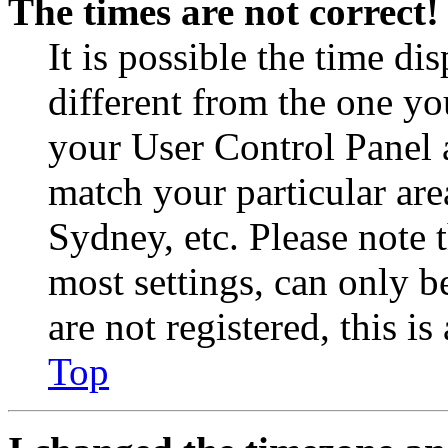
The times are not correct!
It is possible the time di
different from the one you 
your User Control Panel 
match your particular are
Sydney, etc. Please note 
most settings, can only b
are not registered, this i
Top