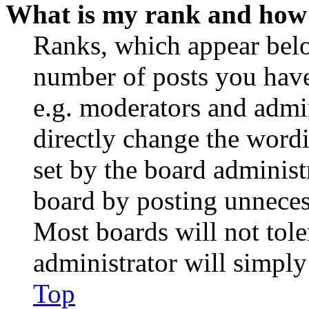
What is my rank and how 
Ranks, which appear belo
number of posts you have 
e.g. moderators and admin
directly change the wordi
set by the board administ
board by posting unnecess
Most boards will not tole
administrator will simply
Top