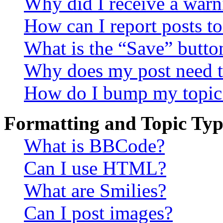
Why did I receive a warn
How can I report posts t
What is the “Save” button
Why does my post need t
How do I bump my topic
Formatting and Topic Typ
What is BBCode?
Can I use HTML?
What are Smilies?
Can I post images?