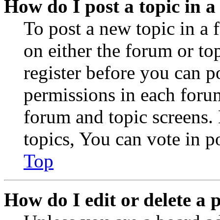
How do I post a topic in 
To post a new topic in a 
on either the forum or to
register before you can p
permissions in each forum
forum and topic screens
topics, You can vote in po
Top
How do I edit or delete a 