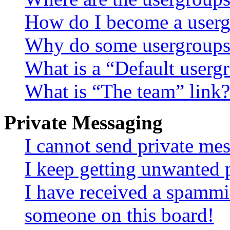
How do I become a userg
Why do some usergroups a
What is a “Default userg
What is “The team” link?
Private Messaging
I cannot send private me
I keep getting unwanted 
I have received a spammi
someone on this board!