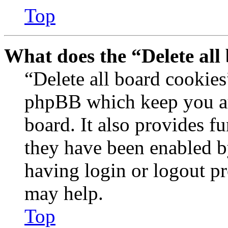
Top
What does the “Delete all
“Delete all board cookies
phpBB which keep you au
board. It also provides fu
they have been enabled b
having login or logout p
may help.
Top