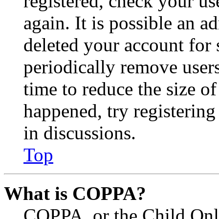
registered, check your u
again. It is possible an a
deleted your account for
periodically remove user
time to reduce the size of
happened, try registerin
in discussions.
Top
What is COPPA?
COPPA, or the Child Onli